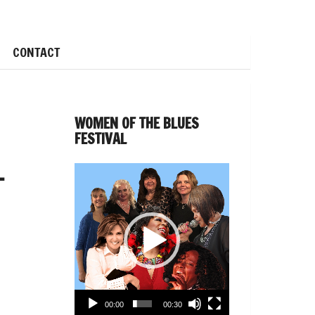
CONTACT
WOMEN OF THE BLUES
FESTIVAL
–
Video
Player
00:00
00:30