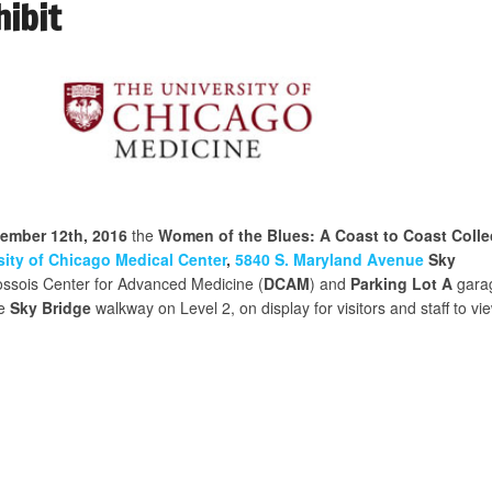
hibit
cember 12th, 2016
the
Women of the Blues: A Coast to Coast Colle
sity of Chicago Medical Center
,
5840 S. Maryland Avenue
Sky
ssois Center for Advanced Medicine (
DCAM
) and
Parking Lot A
gara
he
Sky Bridge
walkway on Level 2, on display for visitors and staff to vie