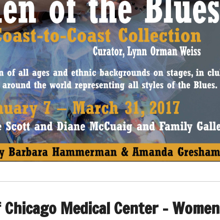
f Chicago Medical Center – Women