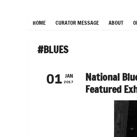
HOME
CURATOR MESSAGE
ABOUT
O
#BLUES
National Bl
01
JAN
2017
Featured Exh