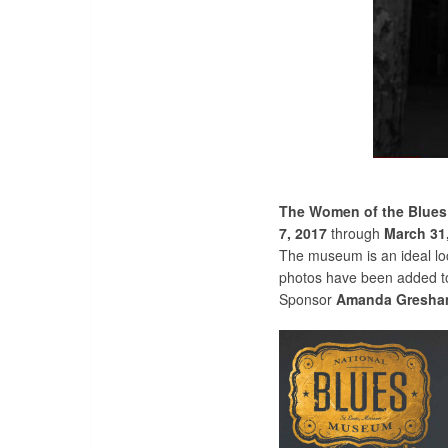
The Women of the Blues:
7, 2017
through
March 31
The museum is an ideal loc
photos have been added to 
Sponsor
Amanda Gresh