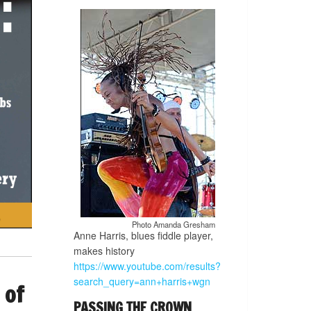
Photo Amanda Gresham
Anne Harris, blues fiddle player,
makes history
https://www.youtube.com/results?
search_query=ann+harris+wgn
 of
PASSING THE CROWN