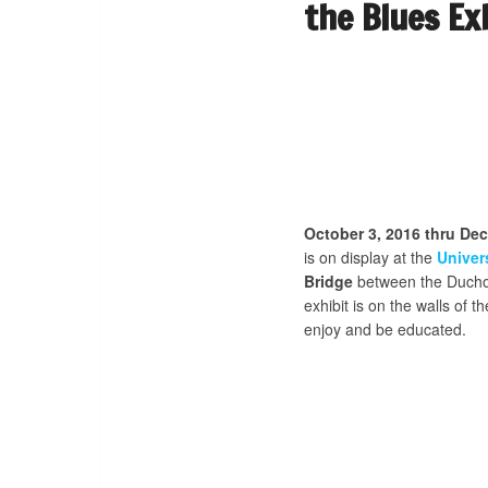
the Blues Ex
October 3, 2016 thru De
is on display at the
Univer
Bridge
between the Ducho
exhibit is on the walls of t
enjoy and be educated.