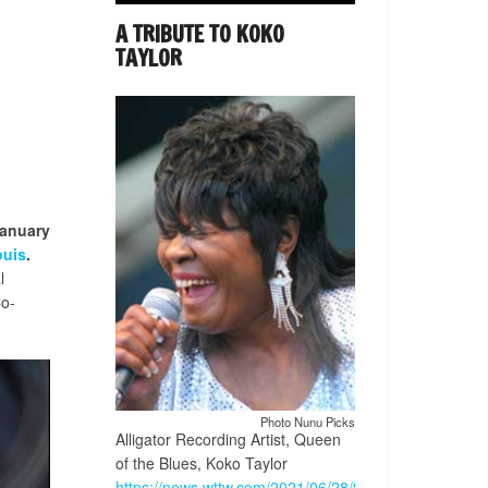
A TRIBUTE TO KOKO
TAYLOR
anuary
ouis
.
l
Co-
Photo Nunu Picks
Alligator Recording Artist, Queen
of the Blues, Koko Taylor
https://news.wttw.com/2021/06/28/traveling-