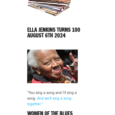
ELLA JENKINS TURNS 100
AUGUST 6TH 2024
"You sing a song and I'll sing a
song.
And we'll sing a song
together."
WOMEN OF THE BLUES