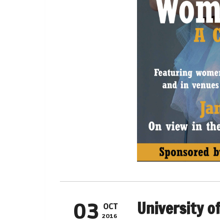
University o
03
OCT
2016