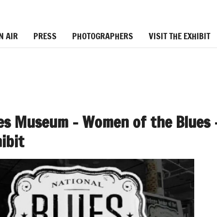
N AIR
PRESS
PHOTOGRAPHERS
VISIT THE EXHIBIT
ues Museum – Women of the Blues 
ibit