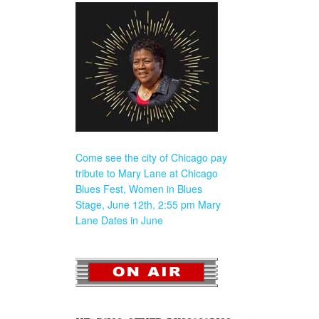
Come see the city of Chicago pay
tribute to Mary Lane at Chicago
Blues Fest, Women in Blues
Stage, June 12th, 2:55 pm
Mary
Lane Dates in June