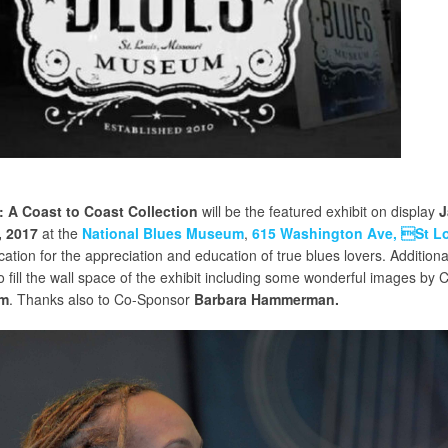
 A Coast to Coast Collection
will be the featured exhibit on display
J
, 2017
at the
National Blues Museum
,
615 Washington Ave, St L
ation for the appreciation and education of true blues lovers. Additiona
fill the wall space of the exhibit including some wonderful images by 
am
. Thanks also to Co-Sponsor
Barbara Hammerman.