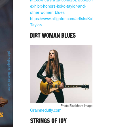
exhibit-honors-koko-taylor-and-
other-women-blues
https://www.alligator.com/artists/Koko-
Taylor/
DIRT WOMAN BLUES
Photo Blackham Image
Grainneduffy.com
STRINGS OF JOY