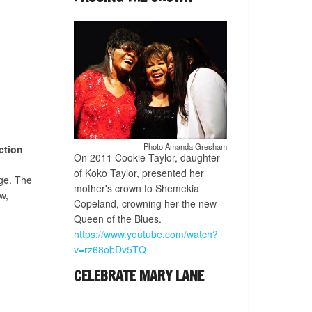
Photo Amanda Gresham
ction
On 2011 Cookie Taylor, daughter
of Koko Taylor, presented her
ge. The
mother's crown to Shemekia
w,
Copeland, crowning her the new
Queen of the Blues.
https://www.youtube.com/watch?
v=rz68obDv5TQ
CELEBRATE MARY LANE