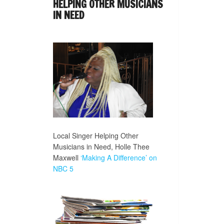
HELPING OTHER MUSICIANS
IN NEED
Local Singer Helping Other
Musicians in Need, Holle Thee
Maxwell
‘Making A Difference’ on
NBC 5