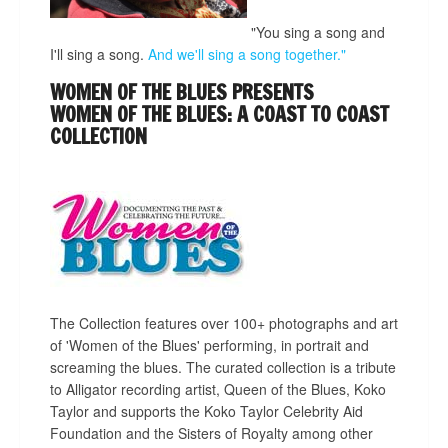
"You sing a song and
I'll sing a song.
And we'll sing a song together."
WOMEN OF THE BLUES PRESENTS
WOMEN OF THE BLUES: A COAST TO COAST
COLLECTION
The Collection features over 100+ photographs and art
of 'Women of the Blues' performing, in portrait and
screaming the blues. The curated collection is a tribute
to Alligator recording artist, Queen of the Blues, Koko
Taylor and supports the Koko Taylor Celebrity Aid
Foundation and the Sisters of Royalty among other