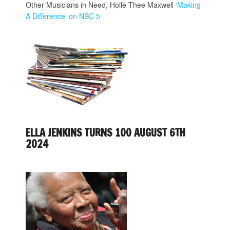
Other Musicians in Need, Holle Thee Maxwell
‘Making
A Difference’ on NBC 5
ELLA JENKINS TURNS 100 AUGUST 6TH
2024