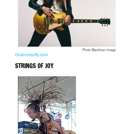
Photo Blackham Image
Grainneduffy.com
STRINGS OF JOY