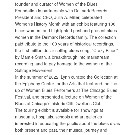
founder and curator of Women of the Blues
Foundation in partnership with Delmark Records
President and CEO, Julia A. Miller, celebrated
Women's History Month with an exhibit featuring 100
blues women, and highlighted past and present blues
women in the Delmark Records family. The collection
paid tribute to the 100 years of historical recordings,
the first million dollar selling blues song, “Crazy Blues”
by Mamie Smith, a breakthrough into mainstream
recording, and to pay homage to the women of the
Suffrage Movement.
In the summer of 2022, Lynn curated the Collection at
the Epiphany Center for the Arts that featured the line-
up of Women Blues Performers at The Chicago Blues
Festival, and presented a lecture on Women of the
Blues at Chicago’s historic Cliff Dweller’s Club.
The touring exhibit is available for showings at
museums, hospitals, schools and art galleries
interested in educating the public about the blues divas
both present and past, their musical journey and