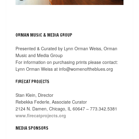
ORMAN MUSIC & MEDIA GROUP
Presented & Curated by Lynn Orman Weiss, Orman
Music and Media Group
For information on purchasing prints please contact:
Lynn Orman Weiss at info@womenoftheblues.org
FIRECAT PROJECTS
Stan Klein, Director
Rebekka Federle, Associate Curator
2124 N. Damen, Chicago, IL 60647 – 773.342.5381
www.firecatprojects.org
MEDIA SPONSORS