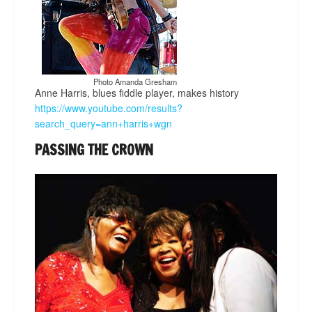
Photo Amanda Gresham
Anne Harris, blues fiddle player, makes history
https://www.youtube.com/results?
search_query=ann+harris+wgn
PASSING THE CROWN