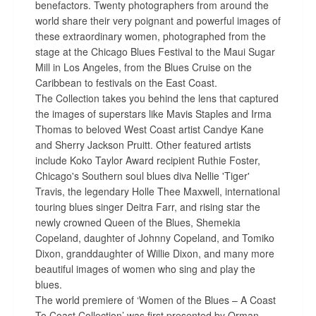
benefactors. Twenty photographers from around the
world share their very poignant and powerful images of
these extraordinary women, photographed from the
stage at the Chicago Blues Festival to the Maui Sugar
Mill in Los Angeles, from the Blues Cruise on the
Caribbean to festivals on the East Coast.
The Collection takes you behind the lens that captured
the images of superstars like Mavis Staples and Irma
Thomas to beloved West Coast artist Candye Kane
and Sherry Jackson Pruitt. Other featured artists
include Koko Taylor Award recipient Ruthie Foster,
Chicago's Southern soul blues diva Nellie 'Tiger'
Travis, the legendary Holle Thee Maxwell, international
touring blues singer Deitra Farr, and rising star the
newly crowned Queen of the Blues, Shemekia
Copeland, daughter of Johnny Copeland, and Tomiko
Dixon, granddaughter of Willie Dixon, and many more
beautiful images of women who sing and play the
blues.
The world premiere of ‘Women of the Blues – A Coast
To Coast Collection’ was first presented by Orman