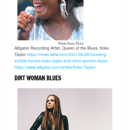
Photo Nunu Picks
Alligator Recording Artist, Queen of the Blues, Koko
Taylor
https://news.wttw.com/2021/06/28/traveling-
exhibit-honors-koko-taylor-and-other-women-blues
https://www.alligator.com/artists/Koko-Taylor/
DIRT WOMAN BLUES