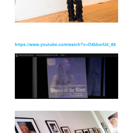
https://www.youtube.com/watch?v=O4bborUd_88