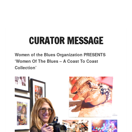
NAVIGATION
CURATOR MESSAGE
Women of the Blues Organization PRESENTS
‘Women Of The Blues – A Coast To Coast
Collection’