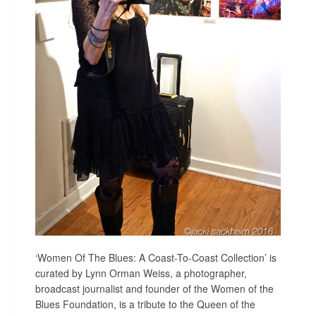
‘Women Of The Blues: A Coast-To-Coast Collection’ is
curated by
Lynn Orman Weiss, a photographer,
broadcast journalist and founder of the
Women of the
Blues Foundation,
is a tribute to the Queen of the