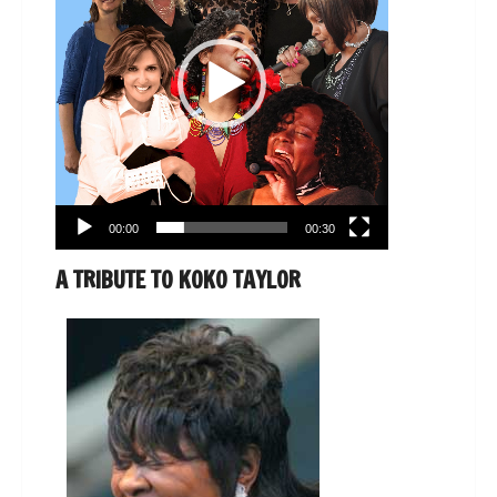
00:00
00:30
A TRIBUTE TO KOKO TAYLOR