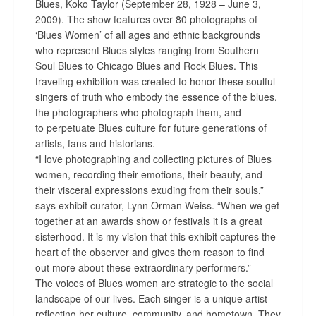
Blues, Koko Taylor (
September 28, 1928 – June 3,
2009)
. The show f
eatures over 80 photographs of
‘Blues Women’
of all ages and ethnic backgrounds
who represent Blues styles ranging from Southern
Soul Blues to Chicago Blues and Rock Blues. This
traveling exhibition was created to
honor these soulful
singers of truth who embody the essence of the blues,
the photographers who photograph them, and
to
perpetuate Blues culture for future generations of
artists, fans and historians
.
“I
love photographing and collecting pictures of Blues
women, recording their emotions, their beauty, and
their visceral expressions exuding from their souls,”
says exhibit curator, Lynn Orman Weiss. “
When we get
together at an awards show or festivals it is a great
sisterhood.
It is my vision that this exhibit captures the
heart of the observer and gives them reason to find
out more about these extraordinary performers.”
The v
oices of Blues women are strategic to the social
landscape of our lives. Each singer is a unique artist
reflecting her culture, community, and hometown. They