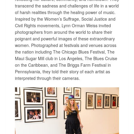
transcend the sadness and challenges of life in a world
of harsh realities through the healing power of music.
Inspired by the Women’s Suffrage, Social Justice and
Civil Rights movements
,
Lynn Orman Weiss invited
photographers from around the world to
share their
poignant and powerful
images of these extraordinary
women.
Photographed at festivals and venues across
the nation including The Chicago Blues Festival, The
Maui Sugar Mill club in Los Angeles, The Blues Cruise
on the Caribbean, and The Briggs Farm Festival in
Pennsylvania, they told their story of each artist as
interpreted through their cameras.