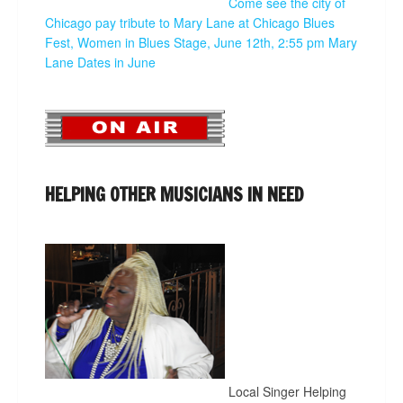
Come see the city of
Chicago pay tribute to Mary Lane at Chicago Blues
Fest, Women in Blues Stage, June 12th, 2:55 pm
Mary
Lane Dates in June
HELPING OTHER MUSICIANS IN NEED
Local Singer Helping