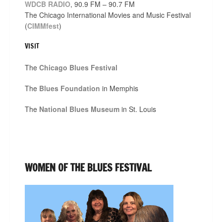
WDCB RADIO
, 90.9 FM – 90.7 FM
The Chicago International Movies and Music Festival
(
CIMMfest
)
VISIT
The
Chicago Blues Festival
The
Blues Foundation
in Memphis
The
National Blues Museum
in St. Louis
WOMEN OF THE BLUES FESTIVAL
Video
Player