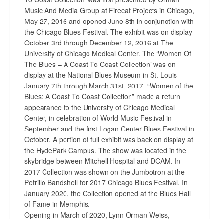
Music And Media Group at Firecat Projects in Chicago,
May 27, 2016 and opened June 8th in conjunction with
the Chicago Blues Festival. The exhibit was on display
October 3rd through December 12, 2016 at The
University of Chicago Medical Center. The ‘Women Of
The Blues – A Coast To Coast Collection’ was on
display at the National Blues Museum in St. Louis
January 7th through March 31st, 2017. “Women of the
Blues: A Coast To Coast Collection” made a return
appearance to the University of Chicago Medical
Center, in celebration of World Music Festival in
September and the first Logan Center Blues Festival in
October. A portion of full exhibit was back on display at
the HydePark Campus. The show was located in the
skybridge between Mitchell Hospital and DCAM. In
2017 Collection was shown on the Jumbotron at the
Petrillo Bandshell for 2017 Chicago Blues Festival. In
January 2020, the Collection opened at the Blues Hall
of Fame in Memphis.
Opening in March of 2020, Lynn Orman Weiss,