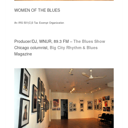
WOMEN OF THE BLUES
An IRS 501(C)3 Tax Exempt Organization
Producer/DJ, WNUR, 89.3 FM –
The Blues Show
Chicago columnist,
Big City Rhythm & Blues
Magazine