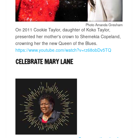
Photo Amanda Gresham
On 2011 Cookie Taylor, daughter of Koko Taylor,
presented her mother's crown to Shemekia Copeland,
crowning her the new Queen of the Blues.
https://www.youtube.com/watch?v=rz68obDv5TQ
CELEBRATE MARY LANE