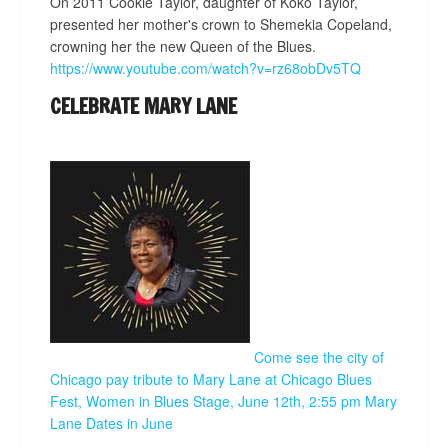
On 2011 Cookie Taylor, daughter of Koko Taylor,
presented her mother's crown to Shemekia Copeland,
crowning her the new Queen of the Blues.
https://www.youtube.com/watch?v=rz68obDv5TQ
CELEBRATE MARY LANE
Come see the city of
Chicago pay tribute to Mary Lane at Chicago Blues
Fest, Women in Blues Stage, June 12th, 2:55 pm
Mary
Lane Dates in June