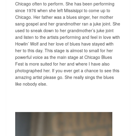
Chicago often to perform. She has been performing
since 1976 when she left Missisippi to come up to
Chicago. Her father was a blues singer, her mother
sang gospel and her grandmother ran a juke joint. She
used to sneak down to her grandmother’s juke joint
and listen to the artists performing and feel in love with
Howlin’ Wolf and her love of blues have stayed with
her to this day. This stage is almost to small for her
powerful voice as the main stage at Chicago Blues
Fest is more suited for her and where I have also
photographed her. If you ever get a chance to see this
amazing artist please go. She really sings the blues
like nobody else.