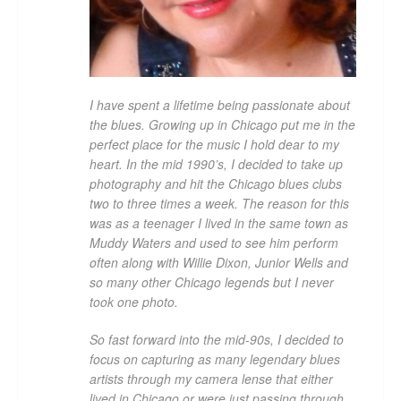
I have spent a lifetime being passionate about
the blues. Growing up in Chicago put me in the
perfect place for the music I hold dear to my
heart. In the mid 1990’s, I decided to take up
photography and hit the Chicago blues clubs
two to three times a week. The reason for this
was as a teenager I lived in the same town as
Muddy Waters and used to see him perform
often along with Willie Dixon, Junior Wells and
so many other Chicago legends but I never
took one photo.
So fast forward into the mid-90s, I decided to
focus on capturing as many legendary blues
artists through my camera lense that either
lived in Chicago or were just passing through.