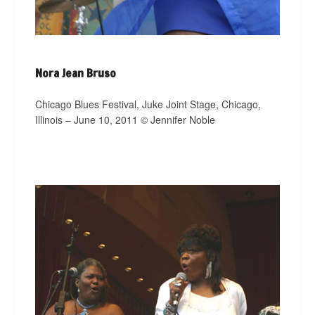
Nora Jean Bruso
Chicago Blues Festival, Juke Joint Stage, Chicago,
Illinois – June 10, 2011 © Jennifer Noble