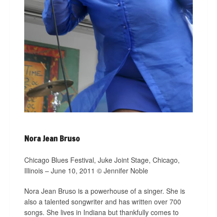
Nora Jean Bruso
Chicago Blues Festival, Juke Joint Stage, Chicago,
Illinois – June 10, 2011 © Jennifer Noble
Nora Jean Bruso is a powerhouse of a singer. She is
also a talented songwriter and has written over 700
songs. She lives in Indiana but thankfully comes to