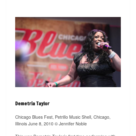
Demetria Taylor
Chicago Blues Fest, Petrillo Music Shell, Chicago,
Illinois June 8, 2010 © Jennifer Noble