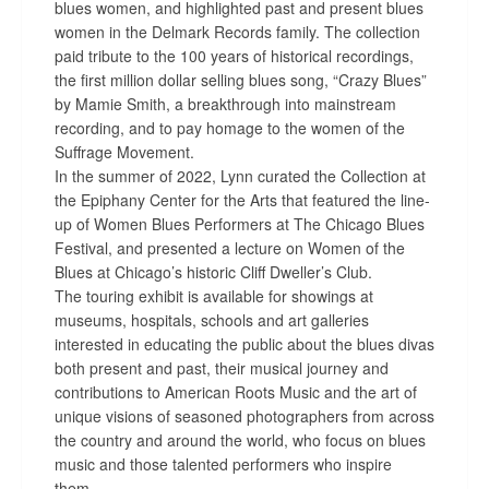
blues women, and highlighted past and present blues
women in the Delmark Records family. The collection
paid tribute to the 100 years of historical recordings,
the first million dollar selling blues song, “Crazy Blues”
by Mamie Smith, a breakthrough into mainstream
recording, and to pay homage to the women of the
Suffrage Movement.
In the summer of 2022, Lynn curated the Collection at
the Epiphany Center for the Arts that featured the line-
up of Women Blues Performers at The Chicago Blues
Festival, and presented a lecture on Women of the
Blues at Chicago’s historic Cliff Dweller’s Club.
The touring exhibit is available for showings at
museums, hospitals, schools and art galleries
interested in educating the public about the blues divas
both present and past, their musical journey and
contributions to American Roots Music and the art of
unique visions of seasoned photographers from across
the country and around the world, who focus on blues
music and those talented performers who inspire
them.