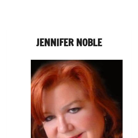
NAVIGATION
JENNIFER NOBLE