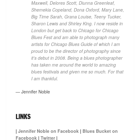
Maxwell, Delores Scott, Diunna Greenleaf,
Shemekia Copeland, Dona Oxford, Mary Lane,
Big Time Sarah, Grana Louise, Teeny Tucker,
Sharon Lewis and Shirley King. I now reside in
London but get back to Chicago for Chicago
Blues Fest and am able to photograph many
artists for Chicago Blues Guide of which I am
proud to be the director of photography since
it’s debut in 2008. Being a blues photographer
has taken me around the world to amazing
blues festivals and given me so much. For that
I am thankful.
— Jennifer Noble
LINKS
|
Jennifer Noble on Facebook
|
Blues Bucket on
Facebook
|
Twitter
|