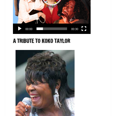
00:00
00:30
A TRIBUTE TO KOKO TAYLOR