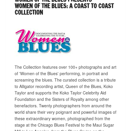
WOMEN OF THE BLUES: A COAST TO COAST
COLLECTION
The Collection features over 100+ photographs and art
of 'Women of the Blues' performing, in portrait and
screaming the blues. The curated collection is a tribute
to Alligator recording artist, Queen of the Blues, Koko
Taylor and supports the Koko Taylor Celebrity Aid
Foundation and the Sisters of Royalty among other
benefactors. Twenty photographers from around the
world share their very poignant and powerful images of
these extraordinary women, photographed from the
stage at the Chicago Blues Festival to the Maui Sugar