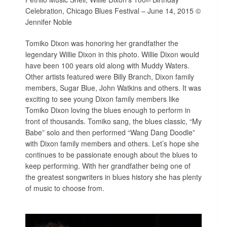
Celebration, Chicago Blues Festival – June 14, 2015 ©
Jennifer Noble
Tomiko Dixon was honoring her grandfather the
legendary Willie Dixon in this photo. Willie Dixon would
have been 100 years old along with Muddy Waters.
Other artists featured were Billy Branch, Dixon family
members, Sugar Blue, John Watkins and others. It was
exciting to see young Dixon family members like
Tomiko Dixon loving the blues enough to perform in
front of thousands. Tomiko sang, the blues classic, “My
Babe” solo and then performed “Wang Dang Doodle”
with Dixon family members and others. Let’s hope she
continues to be passionate enough about the blues to
keep performing. With her grandfather being one of
the greatest songwriters in blues history she has plenty
of music to choose from.