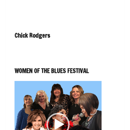
Chick Rodgers
WOMEN OF THE BLUES FESTIVAL
Video
Player