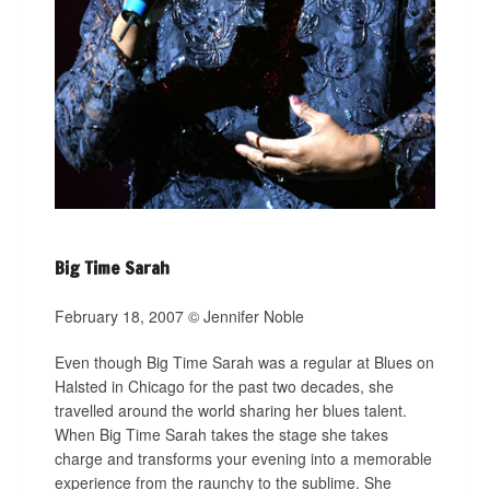
Big Time Sarah
February 18, 2007 © Jennifer Noble
Even though Big Time Sarah was a regular at Blues on
Halsted in Chicago for the past two decades, she
travelled around the world sharing her blues talent.
When Big Time Sarah takes the stage she takes
charge and transforms your evening into a memorable
experience from the raunchy to the sublime. She