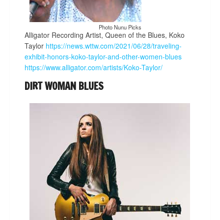
Photo Nunu Picks
Alligator Recording Artist, Queen of the Blues, Koko
Taylor
https://news.wttw.com/2021/06/28/traveling-
exhibit-honors-koko-taylor-and-other-women-blues
https://www.alligator.com/artists/Koko-Taylor/
DIRT WOMAN BLUES