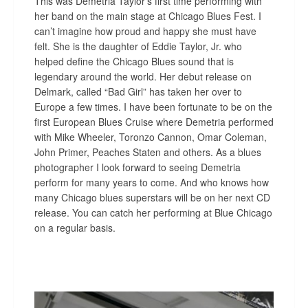
This was Demetria Taylor’s first time performing with
her band on the main stage at Chicago Blues Fest. I
can’t imagine how proud and happy she must have
felt. She is the daughter of Eddie Taylor, Jr. who
helped define the Chicago Blues sound that is
legendary around the world. Her debut release on
Delmark, called “Bad Girl” has taken her over to
Europe a few times. I have been fortunate to be on the
first European Blues Cruise where Demetria performed
with Mike Wheeler, Toronzo Cannon, Omar Coleman,
John Primer, Peaches Staten and others. As a blues
photographer I look forward to seeing Demetria
perform for many years to come. And who knows how
many Chicago blues superstars will be on her next CD
release. You can catch her performing at Blue Chicago
on a regular basis.