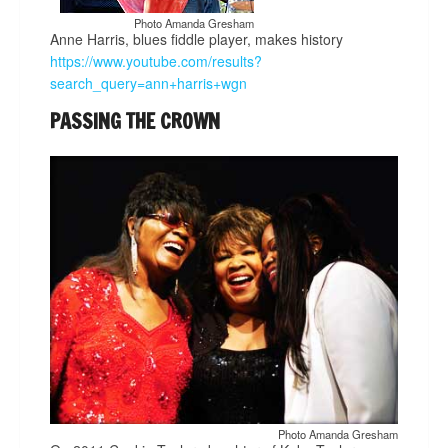
Photo Amanda Gresham
Anne Harris, blues fiddle player, makes history
https://www.youtube.com/results?
search_query=ann+harris+wgn
PASSING THE CROWN
Photo Amanda Gresham