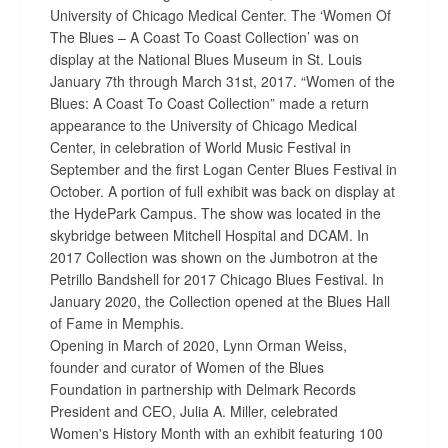
University of Chicago Medical Center. The ‘Women Of
The Blues – A Coast To Coast Collection’ was on
display at the National Blues Museum in St. Louis
January 7th through March 31st, 2017. “Women of the
Blues: A Coast To Coast Collection” made a return
appearance to the University of Chicago Medical
Center, in celebration of World Music Festival in
September and the first Logan Center Blues Festival in
October. A portion of full exhibit was back on display at
the HydePark Campus. The show was located in the
skybridge between Mitchell Hospital and DCAM. In
2017 Collection was shown on the Jumbotron at the
Petrillo Bandshell for 2017 Chicago Blues Festival. In
January 2020, the Collection opened at the Blues Hall
of Fame in Memphis.
Opening in March of 2020, Lynn Orman Weiss,
founder and curator of Women of the Blues
Foundation in partnership with Delmark Records
President and CEO, Julia A. Miller, celebrated
Women's History Month with an exhibit featuring 100