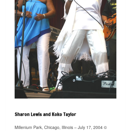
Sharon Lewis and Koko Taylor
Millenium Park, Chicago, Illinois – July 17, 2004 ©