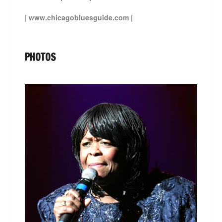
|
www.chicagobluesguide.com
|
PHOTOS