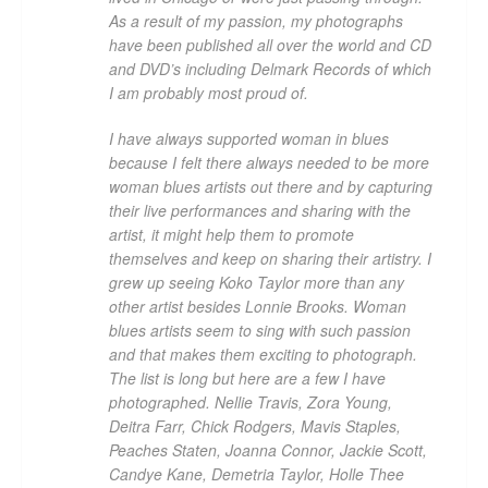
As a result of my passion, my photographs
have been published all over the world and CD
and DVD’s including Delmark Records of which
I am probably most proud of.
I have always supported woman in blues
because I felt there always needed to be more
woman blues artists out there and by capturing
their live performances and sharing with the
artist, it might help them to promote
themselves and keep on sharing their artistry. I
grew up seeing Koko Taylor more than any
other artist besides Lonnie Brooks. Woman
blues artists seem to sing with such passion
and that makes them exciting to photograph.
The list is long but here are a few I have
photographed. Nellie Travis, Zora Young,
Deitra Farr, Chick Rodgers, Mavis Staples,
Peaches Staten, Joanna Connor, Jackie Scott,
Candye Kane, Demetria Taylor, Holle Thee