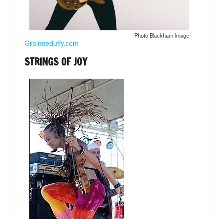
Photo Blackham Image
Grainneduffy.com
STRINGS OF JOY