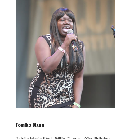
Tomiko Dixon
Petrillo Music Shell, Willie Dixon’s 100
Birthday
th