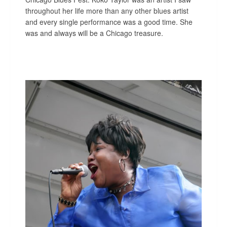
throughout her life more than any other blues artist
and every single performance was a good time. She
was and always will be a Chicago treasure.