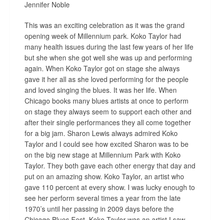
Jennifer Noble
This was an exciting celebration as it was the grand
opening week of Millennium park. Koko Taylor had
many health issues during the last few years of her life
but she when she got well she was up and performing
again. When Koko Taylor got on stage she always
gave it her all as she loved performing for the people
and loved singing the blues. It was her life. When
Chicago books many blues artists at once to perform
on stage they always seem to support each other and
after their single performances they all come together
for a big jam. Sharon Lewis always admired Koko
Taylor and I could see how excited Sharon was to be
on the big new stage at Millennium Park with Koko
Taylor. They both gave each other energy that day and
put on an amazing show. Koko Taylor, an artist who
gave 110 percent at every show. I was lucky enough to
see her perform several times a year from the late
1970’s until her passing in 2009 days before the
Chicago Blues Fest. Koko Taylor was an artist I saw