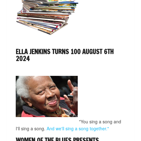
ELLA JENKINS TURNS 100 AUGUST 6TH
2024
"You sing a song and
I'll sing a song.
And we'll sing a song together."
WOMEN OF THE BLUES PRESENTS