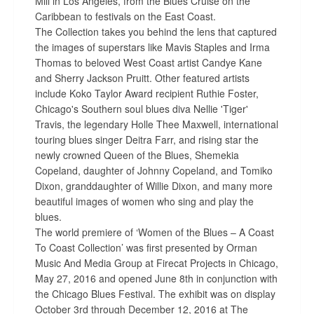
Mill in Los Angeles, from the Blues Cruise on the
Caribbean to festivals on the East Coast.
The Collection takes you behind the lens that captured
the images of superstars like Mavis Staples and Irma
Thomas to beloved West Coast artist Candye Kane
and Sherry Jackson Pruitt. Other featured artists
include Koko Taylor Award recipient Ruthie Foster,
Chicago's Southern soul blues diva Nellie 'Tiger'
Travis, the legendary Holle Thee Maxwell, international
touring blues singer Deitra Farr, and rising star the
newly crowned Queen of the Blues, Shemekia
Copeland, daughter of Johnny Copeland, and Tomiko
Dixon, granddaughter of Willie Dixon, and many more
beautiful images of women who sing and play the
blues.
The world premiere of ‘Women of the Blues – A Coast
To Coast Collection’ was first presented by Orman
Music And Media Group at Firecat Projects in Chicago,
May 27, 2016 and opened June 8th in conjunction with
the Chicago Blues Festival. The exhibit was on display
October 3rd through December 12, 2016 at The