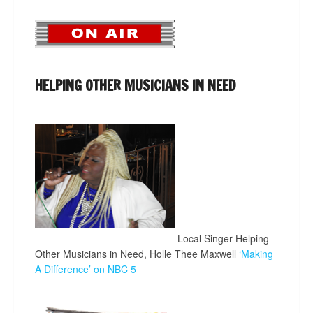
HELPING OTHER MUSICIANS IN NEED
Local Singer Helping
Other Musicians in Need, Holle Thee Maxwell
‘Making
A Difference’ on NBC 5