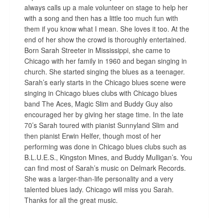
always calls up a male volunteer on stage to help her
with a song and then has a little too much fun with
them if you know what I mean. She loves it too. At the
end of her show the crowd is thoroughly entertained.
Born Sarah Streeter in Mississippi, she came to
Chicago with her family in 1960 and began singing in
church. She started singing the blues as a teenager.
Sarah’s early starts in the Chicago blues scene were
singing in Chicago blues clubs with Chicago blues
band The Aces, Magic Slim and Buddy Guy also
encouraged her by giving her stage time. In the late
70’s Sarah toured with pianist Sunnyland Slim and
then pianist Erwin Helfer, though most of her
performing was done in Chicago blues clubs such as
B.L.U.E.S., Kingston Mines, and Buddy Mulligan’s. You
can find most of Sarah’s music on Delmark Records.
She was a larger-than-life personality and a very
talented blues lady. Chicago will miss you Sarah.
Thanks for all the great music.