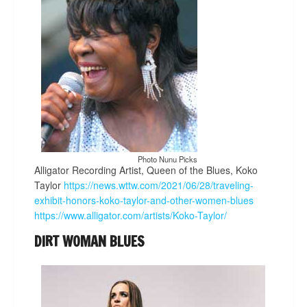
Photo Nunu Picks
Alligator Recording Artist, Queen of the Blues, Koko
Taylor
https://news.wttw.com/2021/06/28/traveling-
exhibit-honors-koko-taylor-and-other-women-blues
https://www.alligator.com/artists/Koko-Taylor/
DIRT WOMAN BLUES