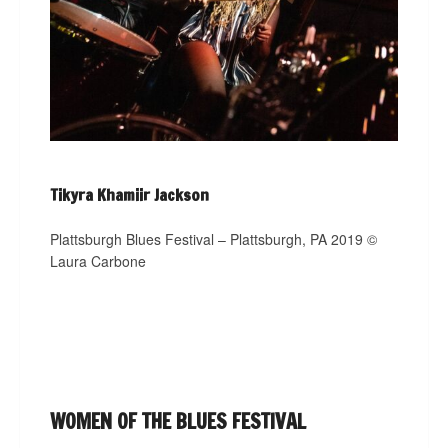
Tikyra Khamiir Jackson
Plattsburgh Blues Festival – Plattsburgh, PA 2019 ©
Laura Carbone
WOMEN OF THE BLUES FESTIVAL