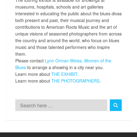
museums, hospitals, schools and art galleries
interested in educating the public about the blues divas
both present and past, their musical journey and
contributions to American Roots Music and the art of
unique visions of seasoned photographers from across
the country and around the world, who focus on blues
music and those talented performers who inspire
them.
Please contact
Lynn Orman Weiss,
Women of the
Blues
to arrange a showing in a city near you.
Learn more about
THE EXHIBIT
.
Learn more about
THE PHOTOGRAPHERS
.