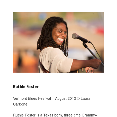
Ruthie Foster
Vermont Blues Festival – August 2012 © Laura
Carbone
Ruthie Foster is a Texas born, three time Grammy-