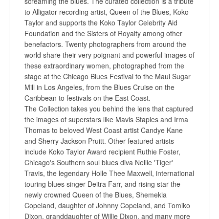
screaming the blues. The curated collection is a tribute
to Alligator recording artist, Queen of the Blues, Koko
Taylor and supports the Koko Taylor Celebrity Aid
Foundation and the Sisters of Royalty among other
benefactors. Twenty photographers from around the
world share their very poignant and powerful images of
these extraordinary women, photographed from the
stage at the Chicago Blues Festival to the Maui Sugar
Mill in Los Angeles, from the Blues Cruise on the
Caribbean to festivals on the East Coast.
The Collection takes you behind the lens that captured
the images of superstars like Mavis Staples and Irma
Thomas to beloved West Coast artist Candye Kane
and Sherry Jackson Pruitt. Other featured artists
include Koko Taylor Award recipient Ruthie Foster,
Chicago's Southern soul blues diva Nellie 'Tiger'
Travis, the legendary Holle Thee Maxwell, international
touring blues singer Deitra Farr, and rising star the
newly crowned Queen of the Blues, Shemekia
Copeland, daughter of Johnny Copeland, and Tomiko
Dixon, granddaughter of Willie Dixon, and many more