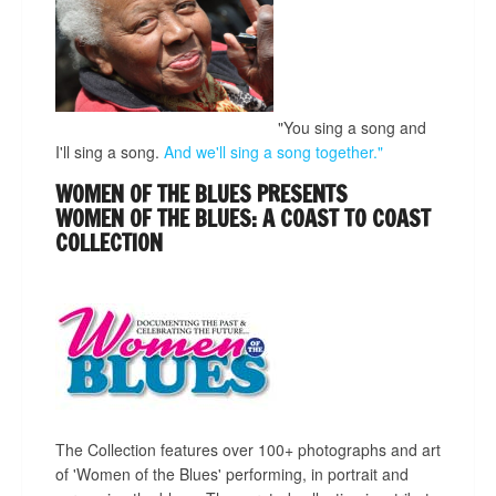
"You sing a song and
I'll sing a song.
And we'll sing a song together."
WOMEN OF THE BLUES PRESENTS
WOMEN OF THE BLUES: A COAST TO COAST
COLLECTION
The Collection features over 100+ photographs and art
of 'Women of the Blues' performing, in portrait and