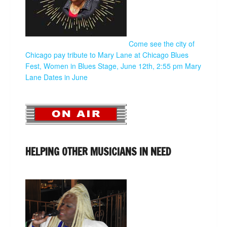
Come see the city of
Chicago pay tribute to Mary Lane at Chicago Blues
Fest, Women in Blues Stage, June 12th, 2:55 pm
Mary
Lane Dates in June
HELPING OTHER MUSICIANS IN NEED