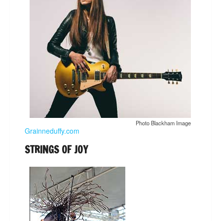
Photo Blackham Image
Grainneduffy.com
STRINGS OF JOY