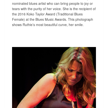
nominated blues artist who can bring people to joy or
tears with the purity of her voice. She is the recipient of
the 2016 Koko Taylor Award (Traditional Blues
Female) at the Blues Music Awards. This photograph
shows Ruthie’s most beautiful curve, her smile.