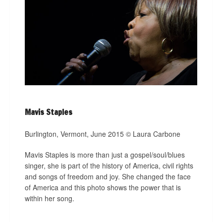
Mavis Staples
Burlington, Vermont, June 2015 © Laura Carbone
Mavis Staples is more than just a gospel/soul/blues
singer, she is part of the history of America, civil rights
and songs of freedom and joy. She changed the face
of America and this photo shows the power that is
within her song.