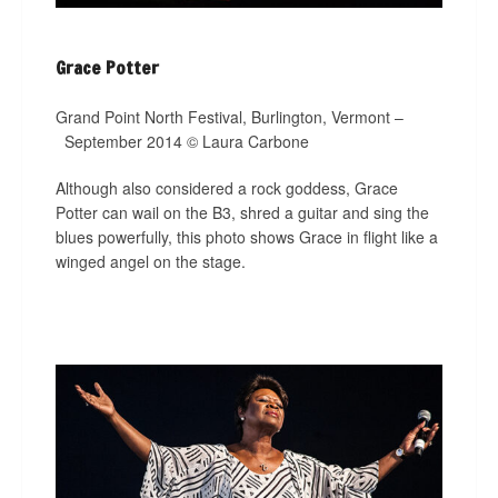
Grace Potter
Grand Point North Festival, Burlington, Vermont –
September 2014 © Laura Carbone
Although also considered a rock goddess, Grace
Potter can wail on the B3, shred a guitar and sing the
blues powerfully, this photo shows Grace in flight like a
winged angel on the stage.