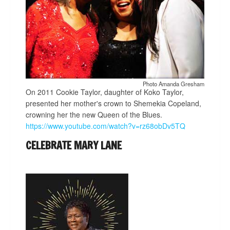
Photo Amanda Gresham
On 2011 Cookie Taylor, daughter of Koko Taylor,
presented her mother's crown to Shemekia Copeland,
crowning her the new Queen of the Blues.
https://www.youtube.com/watch?v=rz68obDv5TQ
CELEBRATE MARY LANE