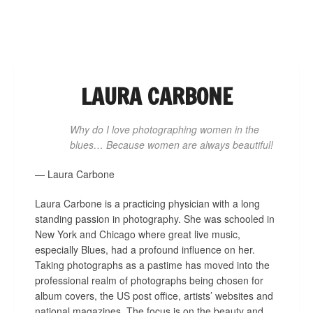
NAVIGATION
LAURA CARBONE
Why do I love photographing women in the
blues… Because women are always beautiful!
— Laura Carbone
Laura Carbone is a practicing physician with a long
standing passion in photography. She was schooled in
New York and Chicago where great live music,
especially Blues, had a profound influence on her.
Taking photographs as a pastime has moved into the
professional realm of photographs being chosen for
album covers, the US post office, artists’ websites and
national magazines. The focus is on the beauty and