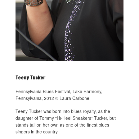
Teeny Tucker
Pennsylvania Blues Festival, Lake Harmony,
Pennsylvania, 2012 © Laura Carbone
Teeny Tucker was born into blues royalty, as the
daughter of Tommy “Hi-Heel Sneakers” Tucker, but
stands tall on her own as one of the finest blues
singers in the country.