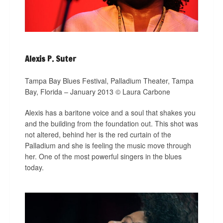
Alexis P. Suter
Tampa Bay Blues Festival, Palladium Theater, Tampa
Bay, Florida – January 2013 © Laura Carbone
Alexis has a baritone voice and a soul that shakes you
and the building from the foundation out. This shot was
not altered, behind her is the red curtain of the
Palladium and she is feeling the music move through
her. One of the most powerful singers in the blues
today.