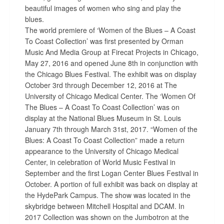
beautiful images of women who sing and play the
blues.
The world premiere of ‘Women of the Blues – A Coast
To Coast Collection’ was first presented by Orman
Music And Media Group at Firecat Projects in Chicago,
May 27, 2016 and opened June 8th in conjunction with
the Chicago Blues Festival. The exhibit was on display
October 3rd through December 12, 2016 at The
University of Chicago Medical Center. The ‘Women Of
The Blues – A Coast To Coast Collection’ was on
display at the National Blues Museum in St. Louis
January 7th through March 31st, 2017. “Women of the
Blues: A Coast To Coast Collection” made a return
appearance to the University of Chicago Medical
Center, in celebration of World Music Festival in
September and the first Logan Center Blues Festival in
October. A portion of full exhibit was back on display at
the HydePark Campus. The show was located in the
skybridge between Mitchell Hospital and DCAM. In
2017 Collection was shown on the Jumbotron at the