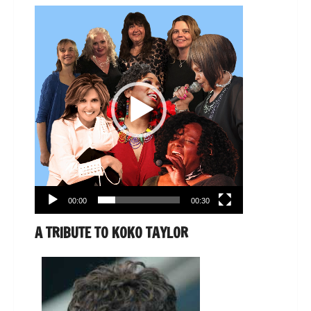
Video
Player
00:00
00:30
A TRIBUTE TO KOKO TAYLOR