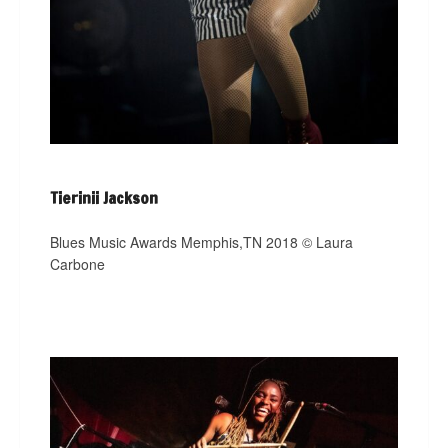
Tierinii Jackson
Blues Music Awards Memphis,TN 2018 © Laura
Carbone