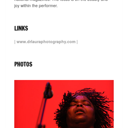
joy within the performer.
LINKS
|
www.drlauraphotography.com
|
PHOTOS