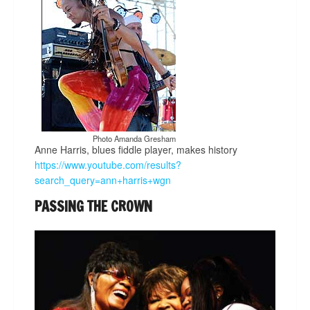
Photo Amanda Gresham
Anne Harris, blues fiddle player, makes history
https://www.youtube.com/results?
search_query=ann+harris+wgn
PASSING THE CROWN