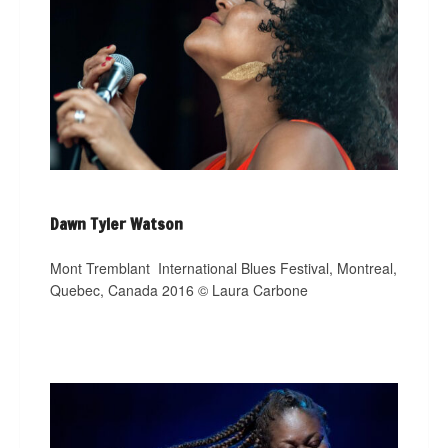
Dawn Tyler Watson
Mont Tremblant
International Blues Festival, Montreal,
Quebec, Canada 2016 © Laura Carbone