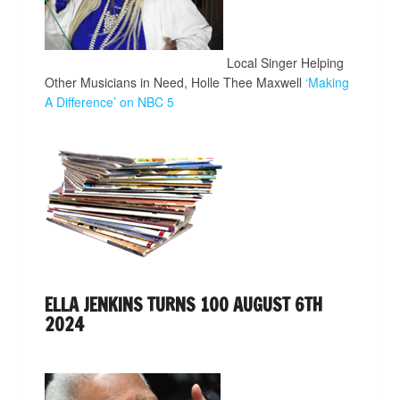
Local Singer Helping
Other Musicians in Need, Holle Thee Maxwell
‘Making
A Difference’ on NBC 5
ELLA JENKINS TURNS 100 AUGUST 6TH
2024