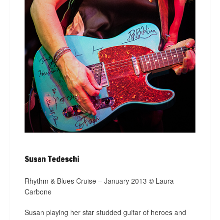
Susan Tedeschi
Rhythm & Blues Cruise – January 2013 © Laura
Carbone
Susan playing her star studded guitar of heroes and