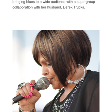
bringing blues to a wide audience with a supergroup
collaboration with her husband, Derek Trucks.