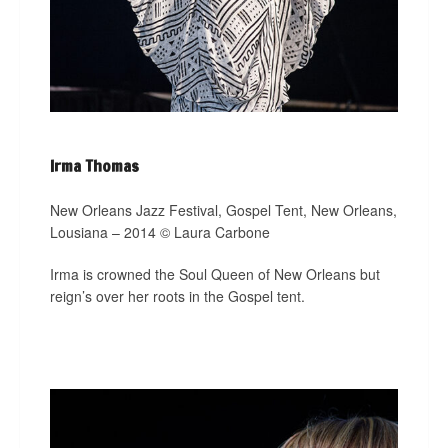
Irma Thomas
New Orleans Jazz Festival, Gospel Tent, New Orleans,
Lousiana – 2014 © Laura Carbone
Irma is crowned the Soul Queen of New Orleans but
reign’s over her roots in the Gospel tent.