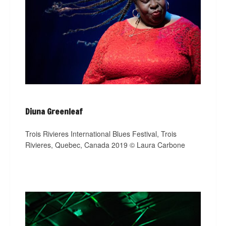
Diuna Greenleaf
Trois Rivieres International Blues Festival, Trois
Rivieres, Quebec, Canada 2019 © Laura Carbone