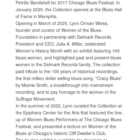
Petrillo Bandshell for 2017 Chicago Blues Festival. In
January 2020, the Collection opened at the Blues Hall
of Fame in Memphis.
Opening in March of 2020, Lynn Orman Weiss,
founder and curator of Women of the Blues
Foundation in partnership with Delmark Records
President and CEO, Julia A. Miller, celebrated
Women's History Month with an exhibit featuring 100
blues women, and highlighted past and present blues
women in the Delmark Records family. The collection
paid tribute to the 100 years of historical recordings,
the first million dollar selling blues song, “Crazy Blues”
by Mamie Smith, a breakthrough into mainstream
recording, and to pay homage to the women of the
Suffrage Movement.
In the summer of 2022, Lynn curated the Collection at
the Epiphany Center for the Arts that featured the line-
up of Women Blues Performers at The Chicago Blues
Festival, and presented a lecture on Women of the
Blues at Chicago’s historic Cliff Dweller’s Club.
The touring exhibit is available for showings at