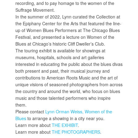
recording, and to pay homage to the women of the
Suffrage Movement.
In the summer of 2022, Lynn curated the Collection at
the Epiphany Center for the Arts that featured the line-
up of Women Blues Performers at The Chicago Blues
Festival, and presented a lecture on Women of the
Blues at Chicago’s historic Cliff Dweller’s Club.
The touring exhibit is available for showings at
museums, hospitals, schools and art galleries
interested in educating the public about the blues divas
both present and past, their musical journey and
contributions to American Roots Music and the art of
unique visions of seasoned photographers from across
the country and around the world, who focus on blues
music and those talented performers who inspire
them.
Please contact
Lynn Orman Weiss,
Women of the
Blues
to arrange a showing in a city near you.
Learn more about
THE EXHIBIT
.
Learn more about
THE PHOTOGRAPHERS
.