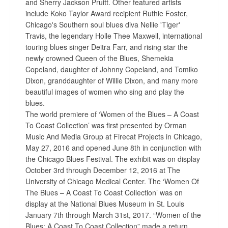
and Sherry Jackson Pruitt. Other featured artists
include Koko Taylor Award recipient Ruthie Foster,
Chicago's Southern soul blues diva Nellie 'Tiger'
Travis, the legendary Holle Thee Maxwell, international
touring blues singer Deitra Farr, and rising star the
newly crowned Queen of the Blues, Shemekia
Copeland, daughter of Johnny Copeland, and Tomiko
Dixon, granddaughter of Willie Dixon, and many more
beautiful images of women who sing and play the
blues.
The world premiere of ‘Women of the Blues – A Coast
To Coast Collection’ was first presented by Orman
Music And Media Group at Firecat Projects in Chicago,
May 27, 2016 and opened June 8th in conjunction with
the Chicago Blues Festival. The exhibit was on display
October 3rd through December 12, 2016 at The
University of Chicago Medical Center. The ‘Women Of
The Blues – A Coast To Coast Collection’ was on
display at the National Blues Museum in St. Louis
January 7th through March 31st, 2017. “Women of the
Blues: A Coast To Coast Collection” made a return