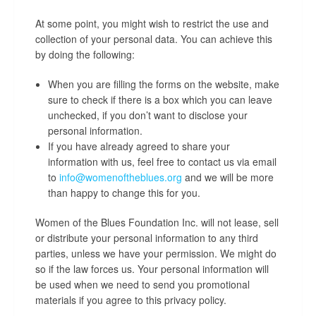
At some point, you might wish to restrict the use and
collection of your personal data. You can achieve this
by doing the following:
When you are filling the forms on the website, make
sure to check if there is a box which you can leave
unchecked, if you don’t want to disclose your
personal information.
If you have already agreed to share your
information with us, feel free to contact us via email
to
info@womenoftheblues.org
and we will be more
than happy to change this for you.
Women of the Blues Foundation Inc. will not lease, sell
or distribute your personal information to any third
parties, unless we have your permission. We might do
so if the law forces us. Your personal information will
be used when we need to send you promotional
materials if you agree to this privacy policy.