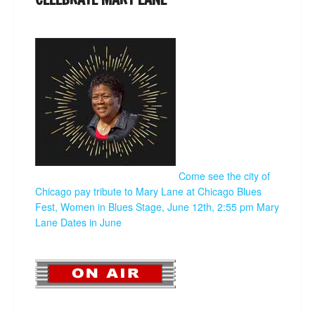
Come see the city of
Chicago pay tribute to Mary Lane at Chicago Blues
Fest, Women in Blues Stage, June 12th, 2:55 pm
Mary
Lane Dates in June