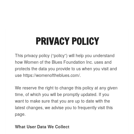
NAVIGATION
PRIVACY POLICY
This privacy policy (“policy”) will help you understand
how Women of the Blues Foundation Inc. uses and
protects the data you provide to us when you visit and
use https://womenoftheblues.com/.
We reserve the right to change this policy at any given
time, of which you will be promptly updated. If you
want to make sure that you are up to date with the
latest changes, we advise you to frequently visit this
page.
What User Data We Collect