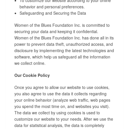
To customize our website according to your online
behavior and personal preferences.
Safeguarding and Securing the Data
Women of the Blues Foundation Inc. is committed to
securing your data and keeping it confidential.
Women of the Blues Foundation Inc. has done all in its
power to prevent data theft, unauthorized access, and
disclosure by implementing the latest technologies and
software, which help us safeguard all the information
we collect online.
Our Cookie Policy
Once you agree to allow our website to use cookies,
you also agree to use the data it collects regarding
your online behavior (analyze web traffic, web pages
you spend the most time on, and websites you visit).
The data we collect by using cookies is used to
customize our website to your needs. After we use the
data for statistical analysis, the data is completely