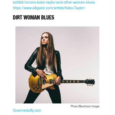
exhibit-honors-koko-taylor-and-other-women-blues
https://www.alligator.com/artists/Koko-Taylor/
DIRT WOMAN BLUES
Photo Blackham Image
Grainneduffy.com