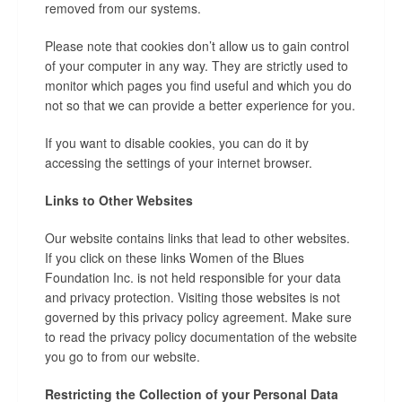
removed from our systems.
Please note that cookies don’t allow us to gain control
of your computer in any way. They are strictly used to
monitor which pages you find useful and which you do
not so that we can provide a better experience for you.
If you want to disable cookies, you can do it by
accessing the settings of your internet browser.
Links to Other Websites
Our website contains links that lead to other websites.
If you click on these links Women of the Blues
Foundation Inc. is not held responsible for your data
and privacy protection. Visiting those websites is not
governed by this privacy policy agreement. Make sure
to read the privacy policy documentation of the website
you go to from our website.
Restricting the Collection of your Personal Data