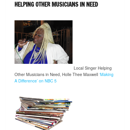
HELPING OTHER MUSICIANS IN NEED
Local Singer Helping
Other Musicians in Need, Holle Thee Maxwell
‘Making
A Difference’ on NBC 5