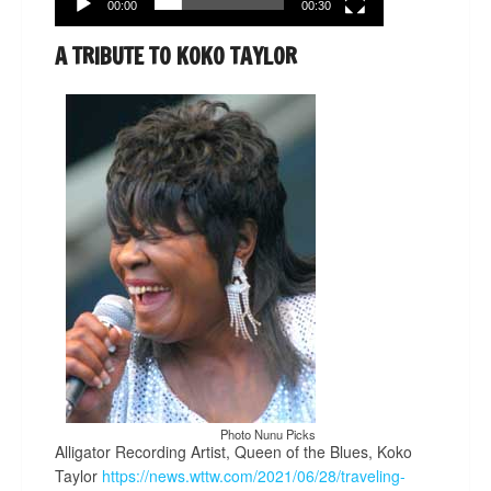
00:00
00:30
A TRIBUTE TO KOKO TAYLOR
Photo Nunu Picks
Alligator Recording Artist, Queen of the Blues, Koko
Taylor
https://news.wttw.com/2021/06/28/traveling-