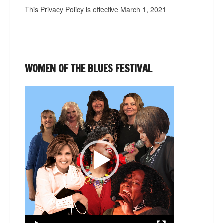
This Privacy Policy is effective March 1, 2021
WOMEN OF THE BLUES FESTIVAL
Video
Player