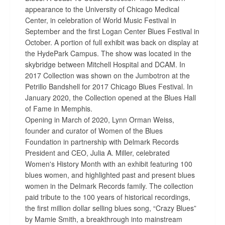
appearance to the University of Chicago Medical
Center, in celebration of World Music Festival in
September and the first Logan Center Blues Festival in
October. A portion of full exhibit was back on display at
the HydePark Campus. The show was located in the
skybridge between Mitchell Hospital and DCAM. In
2017 Collection was shown on the Jumbotron at the
Petrillo Bandshell for 2017 Chicago Blues Festival. In
January 2020, the Collection opened at the Blues Hall
of Fame in Memphis.
Opening in March of 2020, Lynn Orman Weiss,
founder and curator of Women of the Blues
Foundation in partnership with Delmark Records
President and CEO, Julia A. Miller, celebrated
Women's History Month with an exhibit featuring 100
blues women, and highlighted past and present blues
women in the Delmark Records family. The collection
paid tribute to the 100 years of historical recordings,
the first million dollar selling blues song, “Crazy Blues”
by Mamie Smith, a breakthrough into mainstream