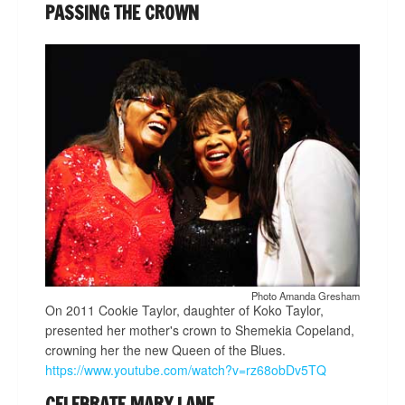
PASSING THE CROWN
Photo Amanda Gresham
On 2011 Cookie Taylor, daughter of Koko Taylor,
presented her mother's crown to Shemekia Copeland,
crowning her the new Queen of the Blues.
https://www.youtube.com/watch?v=rz68obDv5TQ
CELEBRATE MARY LANE