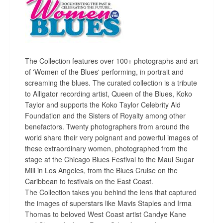
The Collection features over 100+ photographs and art
of 'Women of the Blues' performing, in portrait and
screaming the blues. The curated collection is a tribute
to Alligator recording artist, Queen of the Blues, Koko
Taylor and supports the Koko Taylor Celebrity Aid
Foundation and the Sisters of Royalty among other
benefactors. Twenty photographers from around the
world share their very poignant and powerful images of
these extraordinary women, photographed from the
stage at the Chicago Blues Festival to the Maui Sugar
Mill in Los Angeles, from the Blues Cruise on the
Caribbean to festivals on the East Coast.
The Collection takes you behind the lens that captured
the images of superstars like Mavis Staples and Irma
Thomas to beloved West Coast artist Candye Kane