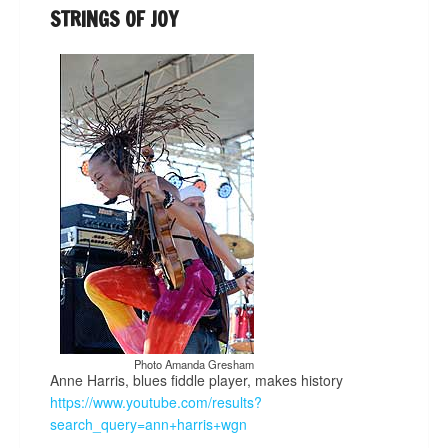
STRINGS OF JOY
Photo Amanda Gresham
Anne Harris, blues fiddle player, makes history
https://www.youtube.com/results?
search_query=ann+harris+wgn