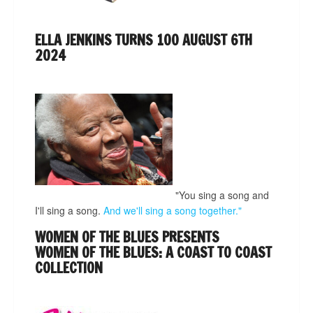
ELLA JENKINS TURNS 100 AUGUST 6TH
2024
"You sing a song and
I'll sing a song.
And we'll sing a song together."
WOMEN OF THE BLUES PRESENTS
WOMEN OF THE BLUES: A COAST TO COAST
COLLECTION