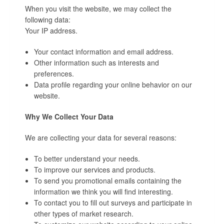
When you visit the website, we may collect the
following data:
Your IP address.
Your contact information and email address.
Other information such as interests and
preferences.
Data profile regarding your online behavior on our
website.
Why We Collect Your Data
We are collecting your data for several reasons:
To better understand your needs.
To improve our services and products.
To send you promotional emails containing the
information we think you will find interesting.
To contact you to fill out surveys and participate in
other types of market research.