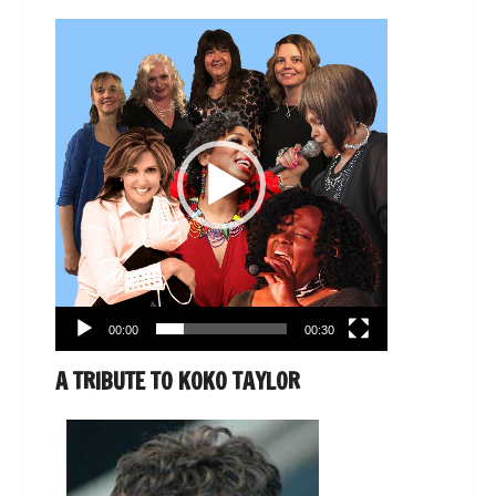
Video
Player
00:00
00:30
A TRIBUTE TO KOKO TAYLOR