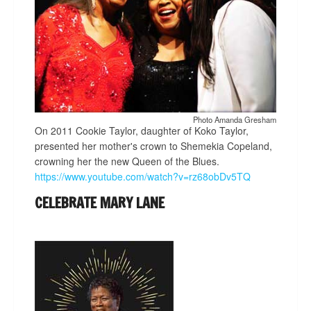
Photo Amanda Gresham
On 2011 Cookie Taylor, daughter of Koko Taylor,
presented her mother's crown to Shemekia Copeland,
crowning her the new Queen of the Blues.
https://www.youtube.com/watch?v=rz68obDv5TQ
CELEBRATE MARY LANE