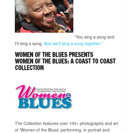
"You sing a song and
I'll sing a song.
And we'll sing a song together."
WOMEN OF THE BLUES PRESENTS
WOMEN OF THE BLUES: A COAST TO COAST
COLLECTION
The Collection features over 100+ photographs and art
of 'Women of the Blues' performing, in portrait and