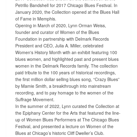
Petrillo Bandshell for 2017 Chicago Blues Festival. In
January 2020, the Collection opened at the Blues Hall
of Fame in Memphis.
Opening in March of 2020, Lynn Orman Weiss,
founder and curator of Women of the Blues
Foundation in partnership with Delmark Records
President and CEO, Julia A. Miller, celebrated
Women's History Month with an exhibit featuring 100
blues women, and highlighted past and present blues
women in the Delmark Records family. The collection
paid tribute to the 100 years of historical recordings,
the first million dollar selling blues song, “Crazy Blues”
by Mamie Smith, a breakthrough into mainstream
recording, and to pay homage to the women of the
Suffrage Movement.
In the summer of 2022, Lynn curated the Collection at
the Epiphany Center for the Arts that featured the line-
up of Women Blues Performers at The Chicago Blues
Festival, and presented a lecture on Women of the
Blues at Chicago’s historic Cliff Dweller’s Club.