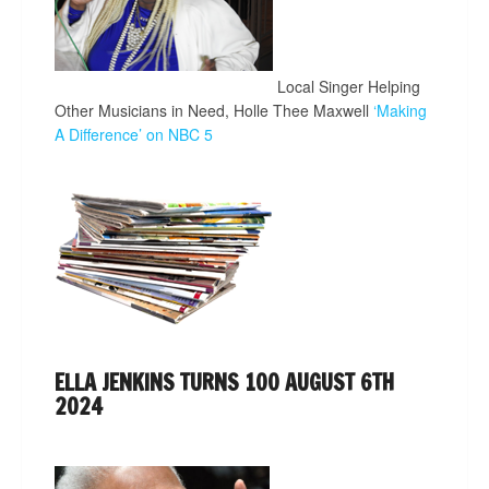
Local Singer Helping
Other Musicians in Need, Holle Thee Maxwell
‘Making
A Difference’ on NBC 5
ELLA JENKINS TURNS 100 AUGUST 6TH
2024