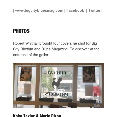
|
www.bigcitybluesmag.com
|
Facebook
|
Twitter
|
PHOTOS
Robert Whithall brought four covers he shot for Big
City Rhythm and Blues Magazine. To discover at the
entrance of the galler:
Koko Taylor & Marie Dixon