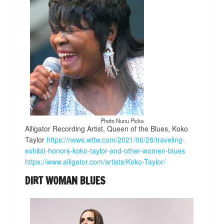
Photo Nunu Picks
Alligator Recording Artist, Queen of the Blues, Koko
Taylor
https://news.wttw.com/2021/06/28/traveling-
exhibit-honors-koko-taylor-and-other-women-blues
https://www.alligator.com/artists/Koko-Taylor/
DIRT WOMAN BLUES