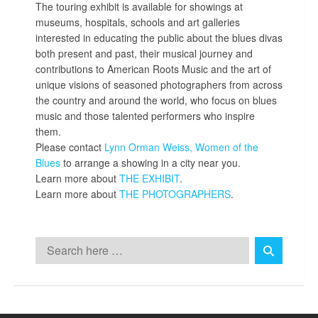
The touring exhibit is available for showings at
museums, hospitals, schools and art galleries
interested in educating the public about the blues divas
both present and past, their musical journey and
contributions to American Roots Music and the art of
unique visions of seasoned photographers from across
the country and around the world, who focus on blues
music and those talented performers who inspire
them.
Please contact
Lynn Orman Weiss,
Women of the
Blues
to arrange a showing in a city near you.
Learn more about
THE EXHIBIT
.
Learn more about
THE PHOTOGRAPHERS
.