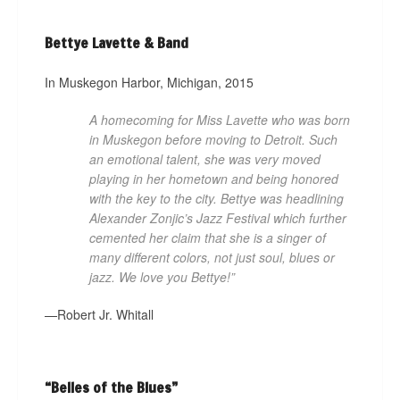
Bettye Lavette & Band
In Muskegon Harbor, Michigan, 2015
A homecoming for Miss Lavette who was born
in Muskegon before moving to Detroit. Such
an emotional talent, she was very moved
playing in her hometown and being honored
with the key to the city. Bettye was headlining
Alexander Zonjic’s Jazz Festival which further
cemented her claim that she is a singer of
many different colors, not just soul, blues or
jazz. We love you Bettye!” ­
—Robert Jr. Whitall
“Belles of the Blues”