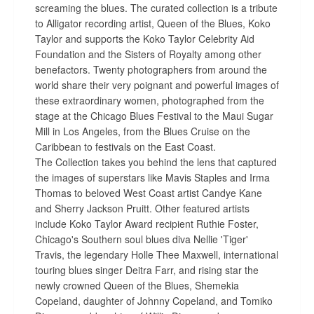
screaming the blues. The curated collection is a tribute
to Alligator recording artist, Queen of the Blues, Koko
Taylor and supports the Koko Taylor Celebrity Aid
Foundation and the Sisters of Royalty among other
benefactors. Twenty photographers from around the
world share their very poignant and powerful images of
these extraordinary women, photographed from the
stage at the Chicago Blues Festival to the Maui Sugar
Mill in Los Angeles, from the Blues Cruise on the
Caribbean to festivals on the East Coast.
The Collection takes you behind the lens that captured
the images of superstars like Mavis Staples and Irma
Thomas to beloved West Coast artist Candye Kane
and Sherry Jackson Pruitt. Other featured artists
include Koko Taylor Award recipient Ruthie Foster,
Chicago's Southern soul blues diva Nellie 'Tiger'
Travis, the legendary Holle Thee Maxwell, international
touring blues singer Deitra Farr, and rising star the
newly crowned Queen of the Blues, Shemekia
Copeland, daughter of Johnny Copeland, and Tomiko