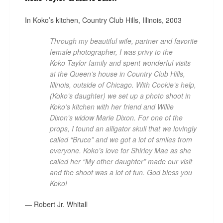
In Koko’s kitchen, Country Club Hills, Illinois, 2003
Through my beautiful wife, partner and favorite
female photographer, I was privy to the
Koko Taylor family and spent wonderful visits
at the Queen’s house in Country Club Hills,
Illinois, outside of Chicago. With Cookie’s help,
(Koko’s daughter) we set up a photo shoot in
Koko’s kitchen with her friend and Willie
Dixon’s widow Marie Dixon. For one of the
props, I found an alligator skull that we lovingly
called “Bruce” and we got a lot of smiles from
everyone. Koko’s love for Shirley Mae as she
called her “My other daughter” made our visit
and the shoot was a lot of fun. God bless you
Koko!
— Robert Jr. Whitall