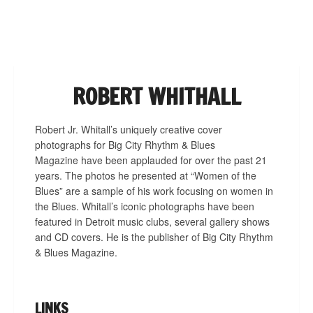
NAVIGATION
ROBERT WHITHALL
Robert Jr. Whitall’s uniquely creative cover
photographs for Big City Rhythm & Blues
Magazine have been applauded for over the past 21
years. The photos he presented at “Women of the
Blues” are a sample of his work focusing on women in
the Blues. Whitall’s iconic photographs have been
featured in Detroit music clubs, several gallery shows
and CD covers. He is the publisher of Big City Rhythm
& Blues Magazine.
LINKS