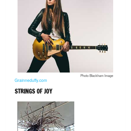
Photo Blackham Image
Grainneduffy.com
STRINGS OF JOY