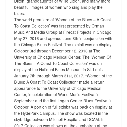
Dixon, granddaughter of Willie Dixon, and many more
beautiful images of women who sing and play the
blues.
The world premiere of ‘Women of the Blues – A Coast
To Coast Collection’ was first presented by Orman
Music And Media Group at Firecat Projects in Chicago,
May 27, 2016 and opened June 8th in conjunction with
the Chicago Blues Festival. The exhibit was on display
October 3rd through December 12, 2016 at The
University of Chicago Medical Center. The ‘Women Of
The Blues – A Coast To Coast Collection’ was on
display at the National Blues Museum in St. Louis
January 7th through March 31st, 2017. “Women of the
Blues: A Coast To Coast Collection” made a return
appearance to the University of Chicago Medical
Center, in celebration of World Music Festival in
September and the first Logan Center Blues Festival in
October. A portion of full exhibit was back on display at
the HydePark Campus. The show was located in the
skybridge between Mitchell Hospital and DCAM. In
2017 Collection was shown on the Jumbotron at the