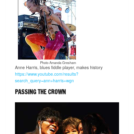
Photo Amanda Gresham
Anne Harris, blues fiddle player, makes history
https://www.youtube.com/results?
search_query=ann+harris+wgn
PASSING THE CROWN