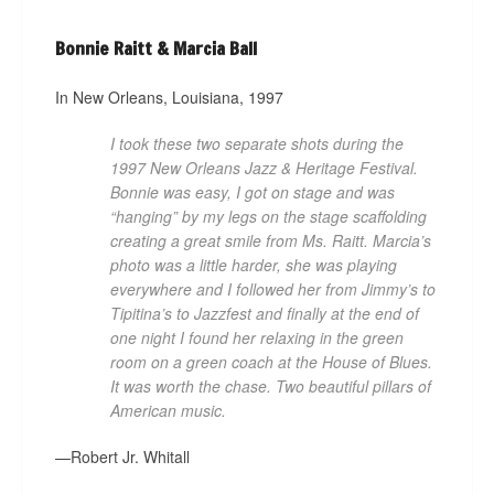
Bonnie Raitt & Marcia Ball
In New Orleans, Louisiana, 1997
I took these two separate shots during the
1997 New Orleans Jazz & Heritage Festival.
Bonnie was easy, I got on stage and was
“hanging” by my legs on the stage scaffolding
creating a great smile from Ms. Raitt. Marcia’s
photo was a little harder, she was playing
everywhere and I followed her from Jimmy’s to
Tipitina’s to Jazzfest and finally at the end of
one night I found her relaxing in the green
room on a green coach at the House of Blues.
It was worth the chase. Two beautiful pillars of
American music.
—Robert Jr. Whitall