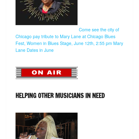
Come see the city of
Chicago pay tribute to Mary Lane at Chicago Blues
Fest, Women in Blues Stage, June 12th, 2:55 pm
Mary
Lane Dates in June
HELPING OTHER MUSICIANS IN NEED