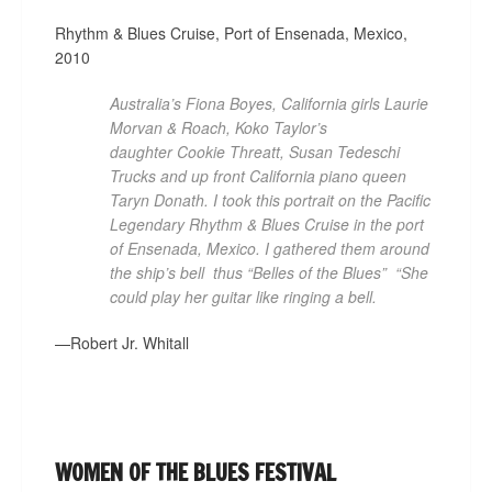
Rhythm & Blues Cruise, Port of Ensenada, Mexico,
2010
Australia’s Fiona Boyes, California girls­ Laurie
Morvan & Roach, Koko Taylor’s
daughter Cookie Threatt, Susan Tedeschi
Trucks and up front California piano queen
Taryn Donath. I took this portrait on the Pacific
Legendary Rhythm & Blues Cruise in the port
of Ensenada, Mexico. I gathered them around
the ship’s bell ­ thus “Belles of the Blues” ­ “She
could play her guitar like ringing a bell.
—Robert Jr. Whitall
WOMEN OF THE BLUES FESTIVAL