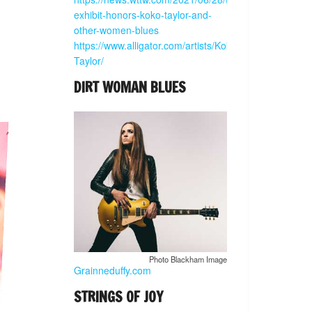
exhibit-honors-koko-taylor-and-
other-women-blues
https://www.alligator.com/artists/Koko-
Taylor/
DIRT WOMAN BLUES
Photo Blackham Image
Grainneduffy.com
STRINGS OF JOY