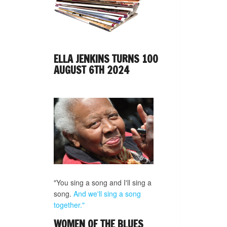
ELLA JENKINS TURNS 100
AUGUST 6TH 2024
"You sing a song and I'll sing a
song.
And we'll sing a song
together."
WOMEN OF THE BLUES