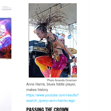
Photo Amanda Gresham
Anne Harris, blues fiddle player,
makes history
https://www.youtube.com/results?
search_query=ann+harris+wgn
PASSING THE CROWN