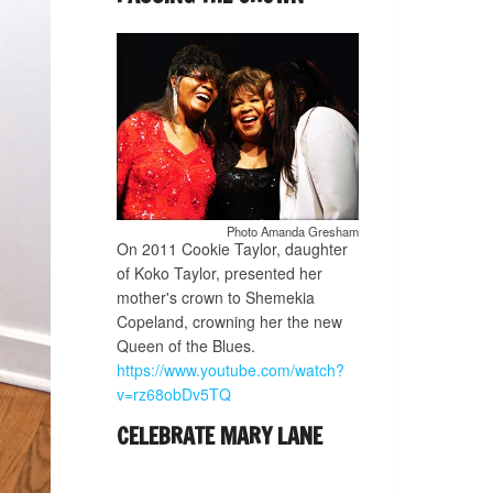
Photo Amanda Gresham
On 2011 Cookie Taylor, daughter
of Koko Taylor, presented her
mother's crown to Shemekia
Copeland, crowning her the new
Queen of the Blues.
https://www.youtube.com/watch?
v=rz68obDv5TQ
CELEBRATE MARY LANE