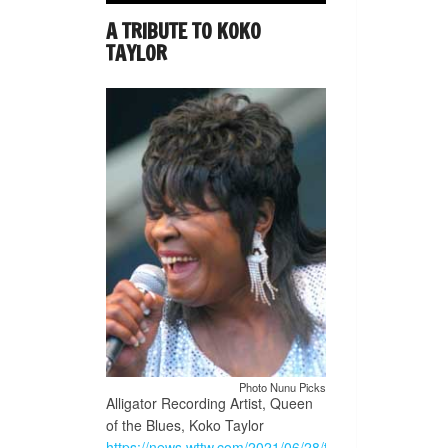
A TRIBUTE TO KOKO
TAYLOR
Photo Nunu Picks
Alligator Recording Artist, Queen
of the Blues, Koko Taylor
https://news.wttw.com/2021/06/28/traveling-