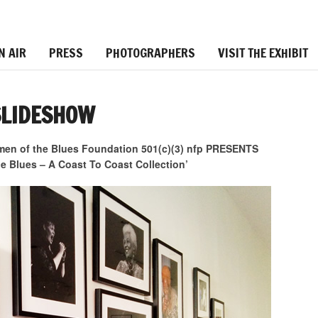
N AIR
PRESS
PHOTOGRAPHERS
VISIT THE EXHIBIT
SLIDESHOW
 of the Blues Foundation 501(c)(3) nfp PRESENTS
 Blues – A Coast To Coast Collection’