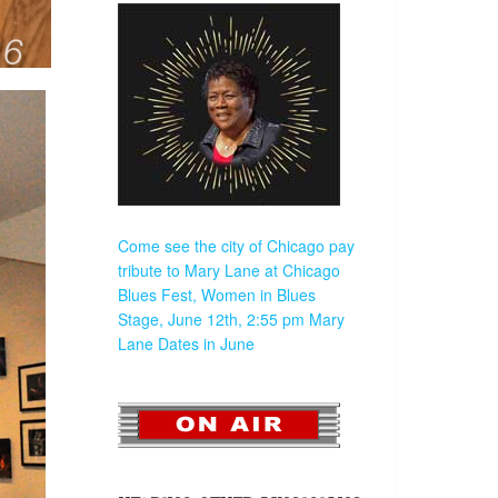
Come see the city of Chicago pay
tribute to Mary Lane at Chicago
Blues Fest, Women in Blues
Stage, June 12th, 2:55 pm
Mary
Lane Dates in June