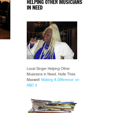
HELPING OTHER MUSICIANS
IN NEED
Local Singer Helping Other
Musicians in Need, Holle Thee
Maxwell
‘Making A Difference’ on
NBC 5