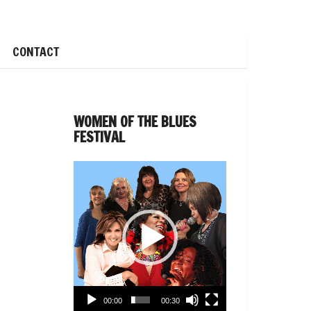
CONTACT
WOMEN OF THE BLUES
FESTIVAL
Video
Player
00:00
00:30