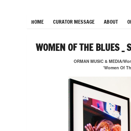
HOME
CURATOR MESSAGE
ABOUT
O
WOMEN OF THE BLUES _ 
ORMAN MUSIC & MEDIA/Women
‘Women Of The