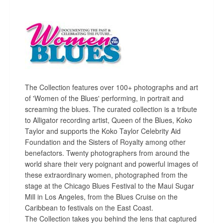
The Collection features over 100+ photographs and art
of 'Women of the Blues' performing, in portrait and
screaming the blues. The curated collection is a tribute
to Alligator recording artist, Queen of the Blues, Koko
Taylor and supports the Koko Taylor Celebrity Aid
Foundation and the Sisters of Royalty among other
benefactors. Twenty photographers from around the
world share their very poignant and powerful images of
these extraordinary women, photographed from the
stage at the Chicago Blues Festival to the Maui Sugar
Mill in Los Angeles, from the Blues Cruise on the
Caribbean to festivals on the East Coast.
The Collection takes you behind the lens that captured