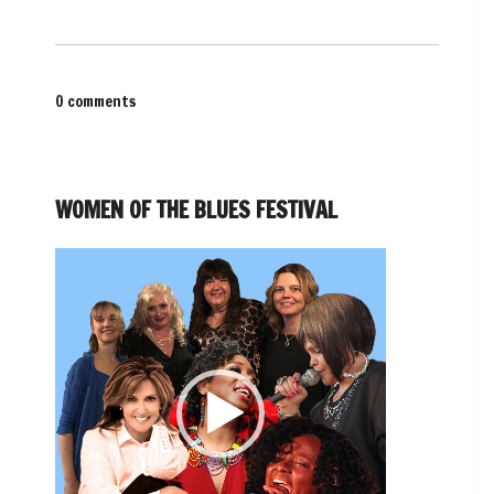
0 comments
WOMEN OF THE BLUES FESTIVAL
Video
Player