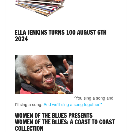
ELLA JENKINS TURNS 100 AUGUST 6TH
2024
"You sing a song and
I'll sing a song.
And we'll sing a song together."
WOMEN OF THE BLUES PRESENTS
WOMEN OF THE BLUES: A COAST TO COAST
COLLECTION