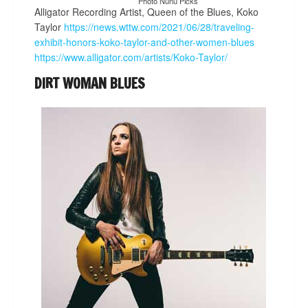
Photo Nunu Picks
Alligator Recording Artist, Queen of the Blues, Koko
Taylor
https://news.wttw.com/2021/06/28/traveling-
exhibit-honors-koko-taylor-and-other-women-blues
https://www.alligator.com/artists/Koko-Taylor/
DIRT WOMAN BLUES