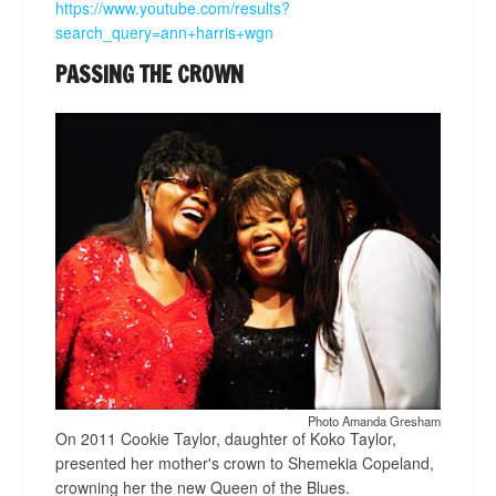
https://www.youtube.com/results?
search_query=ann+harris+wgn
PASSING THE CROWN
Photo Amanda Gresham
On 2011 Cookie Taylor, daughter of Koko Taylor,
presented her mother's crown to Shemekia Copeland,
crowning her the new Queen of the Blues.