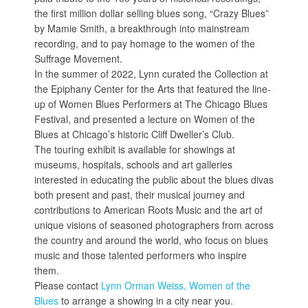
the first million dollar selling blues song, “Crazy Blues”
by Mamie Smith, a breakthrough into mainstream
recording, and to pay homage to the women of the
Suffrage Movement.
In the summer of 2022, Lynn curated the Collection at
the Epiphany Center for the Arts that featured the line-
up of Women Blues Performers at The Chicago Blues
Festival, and presented a lecture on Women of the
Blues at Chicago’s historic Cliff Dweller’s Club.
The touring exhibit is available for showings at
museums, hospitals, schools and art galleries
interested in educating the public about the blues divas
both present and past, their musical journey and
contributions to American Roots Music and the art of
unique visions of seasoned photographers from across
the country and around the world, who focus on blues
music and those talented performers who inspire
them.
Please contact
Lynn Orman Weiss,
Women of the
Blues
to arrange a showing in a city near you.