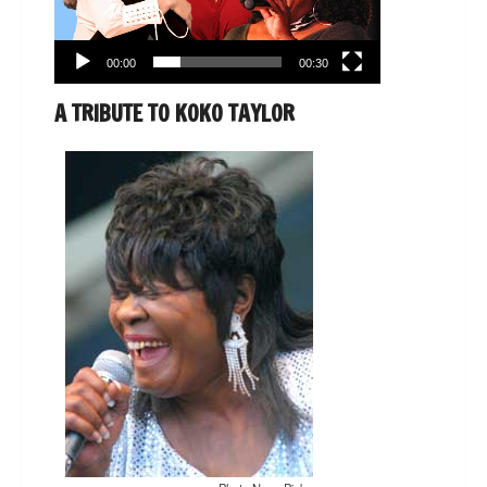
00:00
00:30
A TRIBUTE TO KOKO TAYLOR