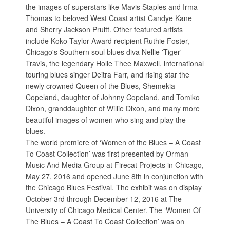
the images of superstars like Mavis Staples and Irma
Thomas to beloved West Coast artist Candye Kane
and Sherry Jackson Pruitt. Other featured artists
include Koko Taylor Award recipient Ruthie Foster,
Chicago's Southern soul blues diva Nellie 'Tiger'
Travis, the legendary Holle Thee Maxwell, international
touring blues singer Deitra Farr, and rising star the
newly crowned Queen of the Blues, Shemekia
Copeland, daughter of Johnny Copeland, and Tomiko
Dixon, granddaughter of Willie Dixon, and many more
beautiful images of women who sing and play the
blues.
The world premiere of ‘Women of the Blues – A Coast
To Coast Collection’ was first presented by Orman
Music And Media Group at Firecat Projects in Chicago,
May 27, 2016 and opened June 8th in conjunction with
the Chicago Blues Festival. The exhibit was on display
October 3rd through December 12, 2016 at The
University of Chicago Medical Center. The ‘Women Of
The Blues – A Coast To Coast Collection’ was on