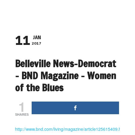
NAVIGATION
11
JAN
2017
Belleville News-Democrat
– BND Magazine – Women
of the Blues
1
SHARES
http://www.bnd.com/living/magazine/article125615409.html