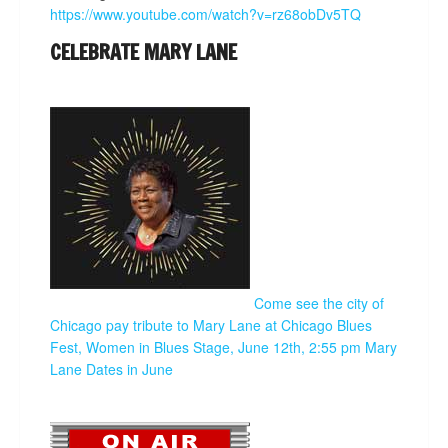
https://www.youtube.com/watch?v=rz68obDv5TQ
CELEBRATE MARY LANE
Come see the city of
Chicago pay tribute to Mary Lane at Chicago Blues
Fest, Women in Blues Stage, June 12th, 2:55 pm
Mary
Lane Dates in June