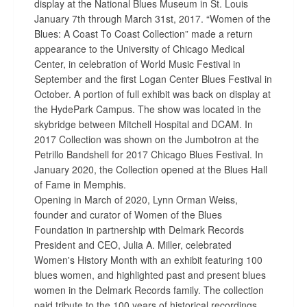
display at the National Blues Museum in St. Louis
January 7th through March 31st, 2017. “Women of the
Blues: A Coast To Coast Collection” made a return
appearance to the University of Chicago Medical
Center, in celebration of World Music Festival in
September and the first Logan Center Blues Festival in
October. A portion of full exhibit was back on display at
the HydePark Campus. The show was located in the
skybridge between Mitchell Hospital and DCAM. In
2017 Collection was shown on the Jumbotron at the
Petrillo Bandshell for 2017 Chicago Blues Festival. In
January 2020, the Collection opened at the Blues Hall
of Fame in Memphis.
Opening in March of 2020, Lynn Orman Weiss,
founder and curator of Women of the Blues
Foundation in partnership with Delmark Records
President and CEO, Julia A. Miller, celebrated
Women's History Month with an exhibit featuring 100
blues women, and highlighted past and present blues
women in the Delmark Records family. The collection
paid tribute to the 100 years of historical recordings,