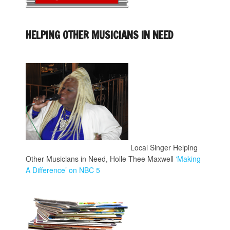
HELPING OTHER MUSICIANS IN NEED
Local Singer Helping
Other Musicians in Need, Holle Thee Maxwell
‘Making
A Difference’ on NBC 5