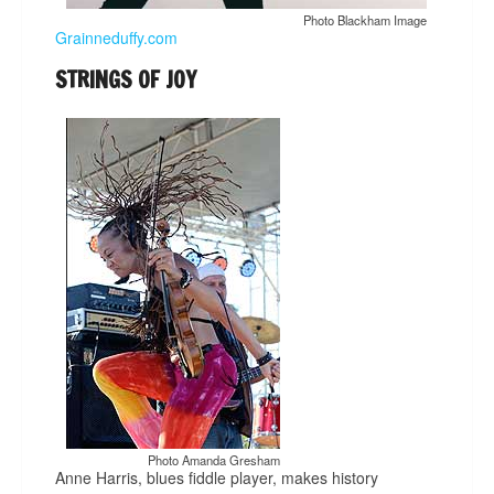
Photo Blackham Image
Grainneduffy.com
STRINGS OF JOY
Photo Amanda Gresham
Anne Harris, blues fiddle player, makes history