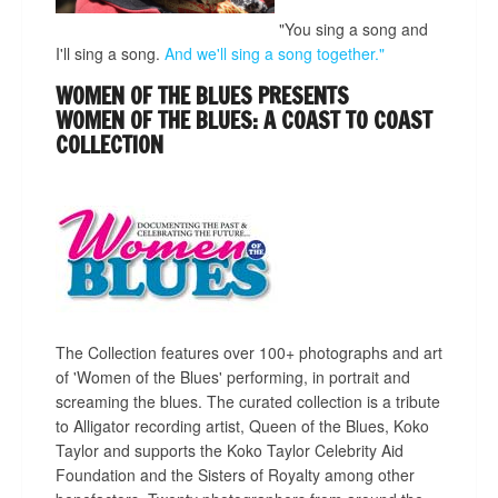
"You sing a song and
I'll sing a song.
And we'll sing a song together."
WOMEN OF THE BLUES PRESENTS
WOMEN OF THE BLUES: A COAST TO COAST
COLLECTION
The Collection features over 100+ photographs and art
of 'Women of the Blues' performing, in portrait and
screaming the blues. The curated collection is a tribute
to Alligator recording artist, Queen of the Blues, Koko
Taylor and supports the Koko Taylor Celebrity Aid
Foundation and the Sisters of Royalty among other