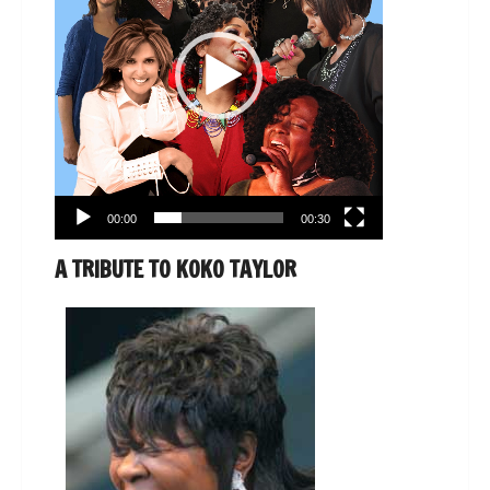
00:00
00:30
A TRIBUTE TO KOKO TAYLOR