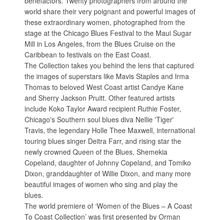
benefactors. Twenty photographers from around the
world share their very poignant and powerful images of
these extraordinary women, photographed from the
stage at the Chicago Blues Festival to the Maui Sugar
Mill in Los Angeles, from the Blues Cruise on the
Caribbean to festivals on the East Coast.
The Collection takes you behind the lens that captured
the images of superstars like Mavis Staples and Irma
Thomas to beloved West Coast artist Candye Kane
and Sherry Jackson Pruitt. Other featured artists
include Koko Taylor Award recipient Ruthie Foster,
Chicago's Southern soul blues diva Nellie 'Tiger'
Travis, the legendary Holle Thee Maxwell, international
touring blues singer Deitra Farr, and rising star the
newly crowned Queen of the Blues, Shemekia
Copeland, daughter of Johnny Copeland, and Tomiko
Dixon, granddaughter of Willie Dixon, and many more
beautiful images of women who sing and play the
blues.
The world premiere of ‘Women of the Blues – A Coast
To Coast Collection’ was first presented by Orman