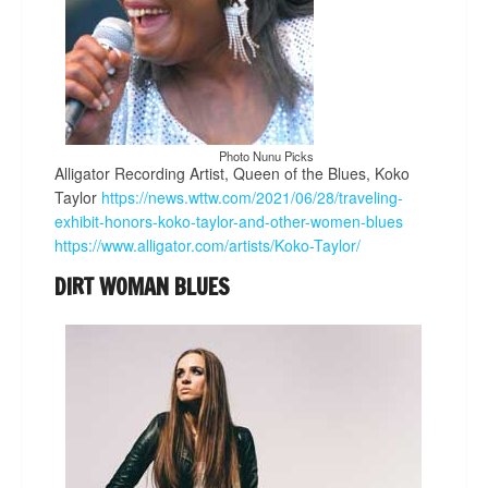
Photo Nunu Picks
Alligator Recording Artist, Queen of the Blues, Koko
Taylor
https://news.wttw.com/2021/06/28/traveling-
exhibit-honors-koko-taylor-and-other-women-blues
https://www.alligator.com/artists/Koko-Taylor/
DIRT WOMAN BLUES