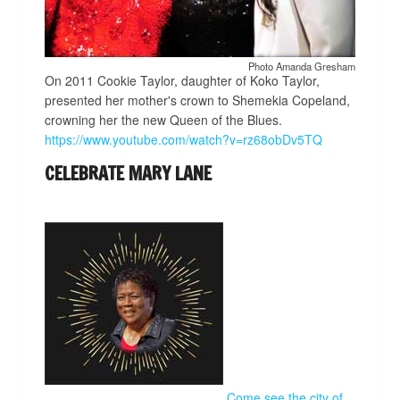
Photo Amanda Gresham
On 2011 Cookie Taylor, daughter of Koko Taylor,
presented her mother's crown to Shemekia Copeland,
crowning her the new Queen of the Blues.
https://www.youtube.com/watch?v=rz68obDv5TQ
CELEBRATE MARY LANE
Come see the city of