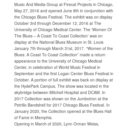
Music And Media Group at Firecat Projects in Chicago,
May 27, 2016 and opened June 8th in conjunction with
the Chicago Blues Festival. The exhibit was on display
October 3rd through December 12, 2016 at The
University of Chicago Medical Center. The ‘Women Of
The Blues – A Coast To Coast Collection’ was on
display at the National Blues Museum in St. Louis
January 7th through March 31st, 2017. “Women of the
Blues: A Coast To Coast Collection” made a return
appearance to the University of Chicago Medical
Center, in celebration of World Music Festival in
September and the first Logan Center Blues Festival in
October. A portion of full exhibit was back on display at
the HydePark Campus. The show was located in the
skybridge between Mitchell Hospital and DCAM. In
2017 Collection was shown on the Jumbotron at the
Petrillo Bandshell for 2017 Chicago Blues Festival. In
January 2020, the Collection opened at the Blues Hall
of Fame in Memphis.
Opening in March of 2020, Lynn Orman Weiss,