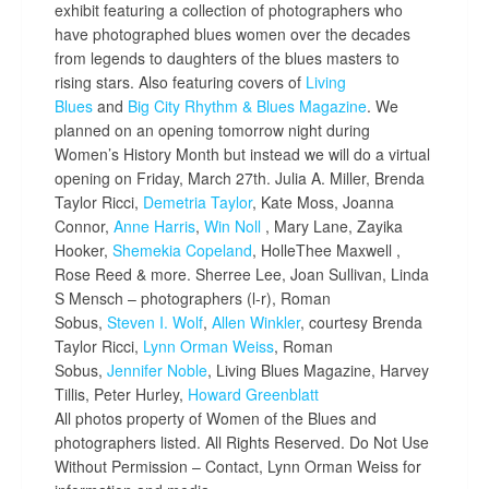
exhibit featuring a collection of photographers who
have photographed blues women over the decades
from legends to daughters of th
e blues masters to
rising stars. Also featuring covers of
Living
Blues
and
Big City Rhythm & Blues Magazine
. We
planned on an opening tomorrow night during
Women’s History Month but instead we will do a virtual
opening on Friday, March 27th. Julia A. Miller, Brenda
Taylor Ricci,
Demetria Taylor
, Kate Moss, Joanna
Connor,
Anne Harris
,
Win Noll
, Mary Lane, Zayika
Hooker,
Shemekia Copeland
, HolleThee Maxwell ,
Rose Reed & more. Sherree Lee, Joan Sullivan, Linda
S Mensch – photographers (l-r), Roman
Sobus,
Steven I. Wolf
,
Allen Winkler
, courtesy Brenda
Taylor Ricci,
Lynn Orman Weiss
, Roman
Sobus,
Jennifer Noble
, Living Blues Magazine, Harvey
Tillis, Peter Hurley,
Howard Greenblatt
All photos property of Women of the Blues and
photographers listed. All Rights Reserved. Do Not Use
Without Permission – Contact, Lynn Orman Weiss for