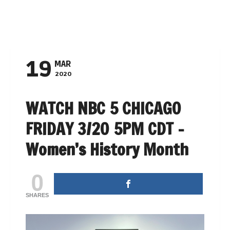
NAVIGATION
19
MAR
2020
WATCH NBC 5 CHICAGO
FRIDAY 3/20 5PM CDT –
Women’s History Month
0
SHARES