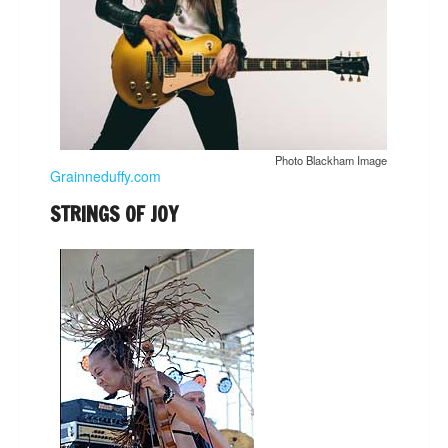
Photo Blackham Image
Grainneduffy.com
STRINGS OF JOY