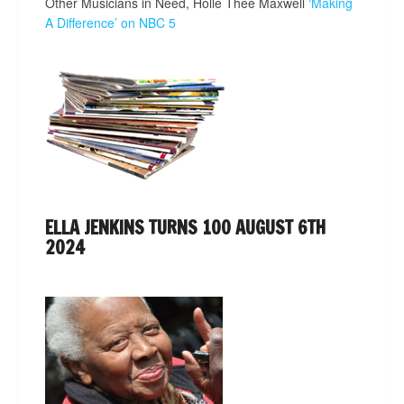
Other Musicians in Need, Holle Thee Maxwell
‘Making
A Difference’ on NBC 5
ELLA JENKINS TURNS 100 AUGUST 6TH
2024