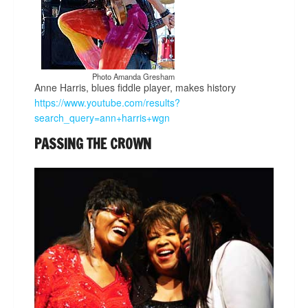
Photo Amanda Gresham
Anne Harris, blues fiddle player, makes history
https://www.youtube.com/results?
search_query=ann+harris+wgn
PASSING THE CROWN