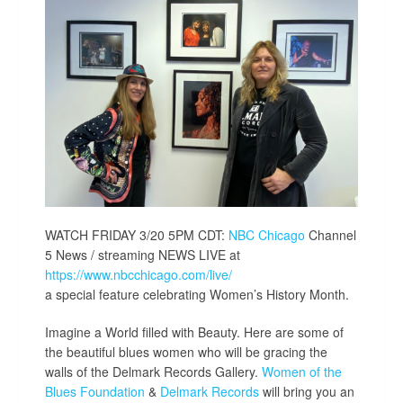
WATCH FRIDAY 3/20 5PM CDT:
NBC Chicago
Channel
5 News / streaming NEWS LIVE at
https://www.nbcchicago.com/live/
a special feature celebrating Women’s History Month.
Imagine a World filled with Beauty. Here are some of
the beautiful blues women who will be gracing the
walls of the Delmark Records Gallery.
Women of the
Blues Foundation
&
Delmark Records
will bring you an