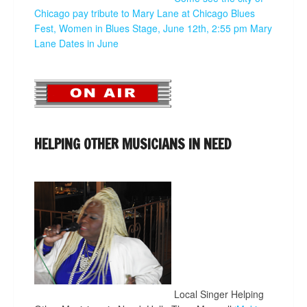
Chicago pay tribute to Mary Lane at Chicago Blues
Fest, Women in Blues Stage, June 12th, 2:55 pm
Mary
Lane Dates in June
HELPING OTHER MUSICIANS IN NEED
Local Singer Helping