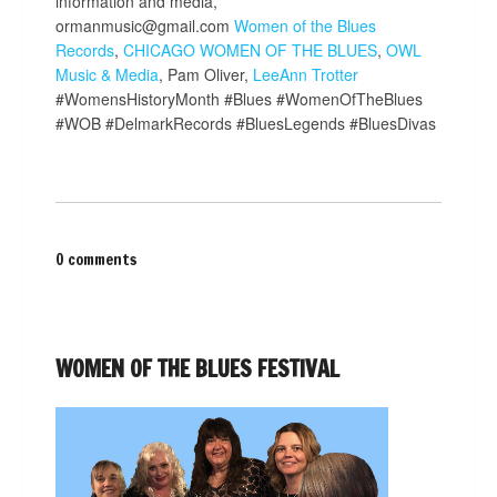
information and media,
ormanmusic@gmail.com
Women of the Blues
Records
,
CHICAGO WOMEN OF THE BLUES
,
OWL
Music & Media
, Pam Oliver,
LeeAnn Trotter
#WomensHistoryMonth #Blues #WomenOfTheBlues
#WOB #DelmarkRecords #BluesLegends #BluesDivas
0 comments
WOMEN OF THE BLUES FESTIVAL
Video
Player