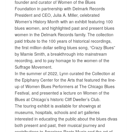
founder and curator of Women of the Blues
Foundation in partnership with Delmark Records
President and CEO, Julia A. Miller, celebrated
Women's History Month with an exhibit featuring 100
blues women, and highlighted past and present blues
women in the Delmark Records family. The collection
paid tribute to the 100 years of historical recordings,
the first million dollar selling blues song, “Crazy Blues”
by Mamie Smith, a breakthrough into mainstream
recording, and to pay homage to the women of the
Suffrage Movement.
In the summer of 2022, Lynn curated the Collection at
the Epiphany Center for the Arts that featured the line-
up of Women Blues Performers at The Chicago Blues
Festival, and presented a lecture on Women of the
Blues at Chicago’s historic Cliff Dweller’s Club.
The touring exhibit is available for showings at
museums, hospitals, schools and art galleries
interested in educating the public about the blues divas
both present and past, their musical journey and
contributions to American Roots Music and the art of